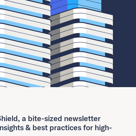
hield, a bite-sized newsletter
insights & best practices for high-