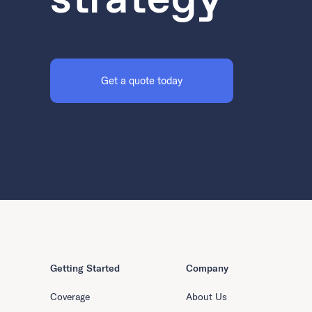
Get a quote today
Getting Started
Company
Coverage
About Us