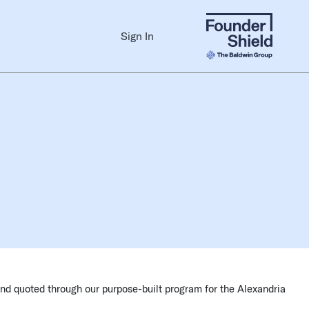
Sign In
and quoted through our purpose-built program for the Alexandria