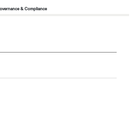
overnance & Compliance