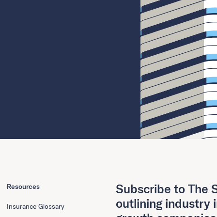
Subscribe to The S
Resources
outlining industry 
Insurance Glossary