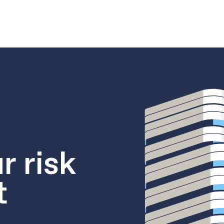
r risk
t