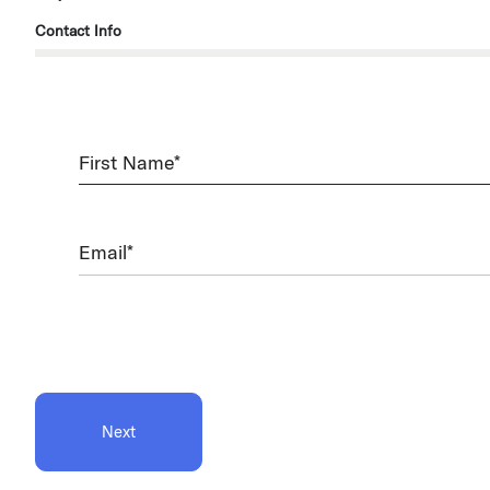
Contact Info
First
Name
(Required)
Email
(Required)