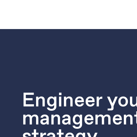
Engineer you
managemen
strategy