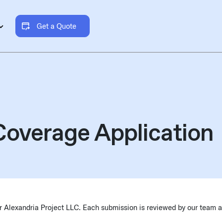
Get a Quote
overage Application
our Alexandria Project LLC. Each submission is reviewed by our team 