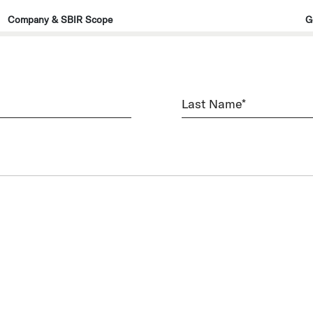
Company & SBIR Scope
G
Last
Name
(Required)