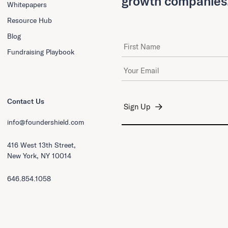
growth companies
Whitepapers
Resource Hub
Blog
First Name
Fundraising Playbook
Email Address
*
Contact Us
info@foundershield.com
416 West 13th Street,
New York, NY 10014
646.854.1058