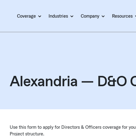
Coverage
Industries
Company
Resources
Alexandria — D&O C
Use this form to apply for Directors & Officers coverage for y
Project structure.