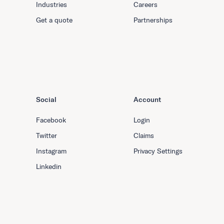
Industries
Careers
Get a quote
Partnerships
Social
Account
Facebook
Login
Twitter
Claims
Instagram
Privacy Settings
Linkedin