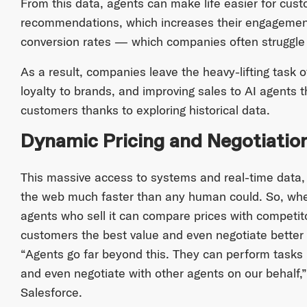
From this data, agents can make life easier for cu
recommendations, which increases their engagement
conversion rates — which companies often struggle 
As a result, companies leave the heavy-lifting task 
loyalty to brands, and improving sales to AI agents t
customers thanks to exploring historical data.
Dynamic Pricing and Negotiatio
This massive access to systems and real-time data,
the web much faster than any human could. So, whe
agents who sell it can compare prices with competito
customers the best value and even negotiate better 
“Agents go far beyond this. They can perform tasks
and even negotiate with other agents on our behalf,
Salesforce.