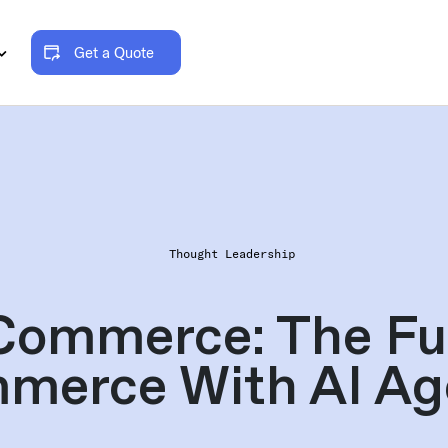
Get a Quote
Thought Leadership
Commerce: The Fut
merce With AI Ag