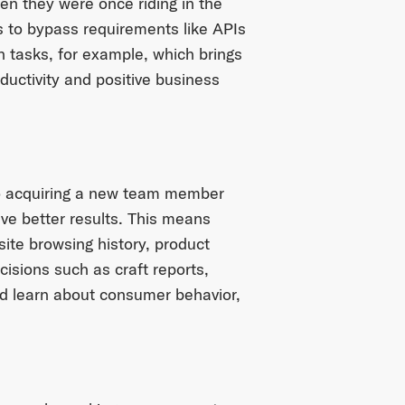
en they were once riding in the
 to bypass requirements like APIs
 tasks, for example, which brings
ductivity and positive business
 to acquiring a new team member
ve better results. This means
site browsing history, product
isions such as craft reports,
and learn about consumer behavior,