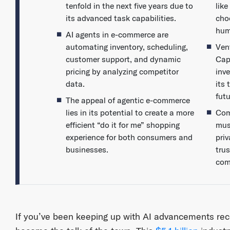
tenfold in the next five years due to
lik
its advanced task capabilities.
cho
hum
AI agents in e-commerce are
automating inventory, scheduling,
Vent
customer support, and dynamic
Cap
pricing by analyzing competitor
inve
data.
its 
fut
The appeal of agentic e-commerce
lies in its potential to create a more
Com
efficient “do it for me” shopping
mus
experience for both consumers and
pri
businesses.
tru
com
If you’ve been keeping up with AI advancements rece