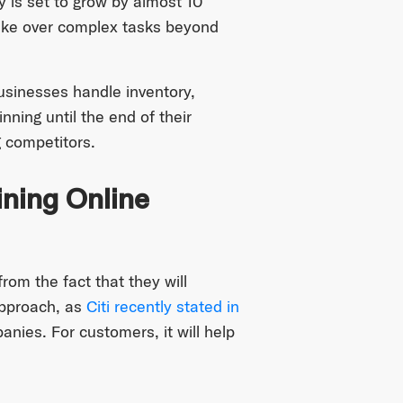
y is set to grow by almost 10
o take over complex tasks beyond
usinesses handle inventory,
ning until the end of their
 competitors.
ning Online
om the fact that they will
approach, as
Citi recently stated in
nies. For customers, it will help