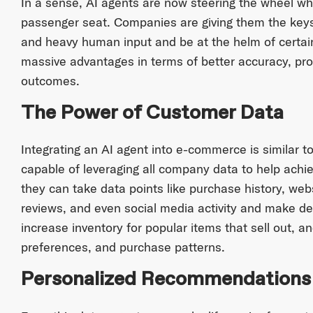
In a sense, AI agents are now steering the wheel wh
passenger seat. Companies are giving them the keys
and heavy human input and be at the helm of certain
massive advantages in terms of better accuracy, pro
outcomes.
The Power of Customer Data
Integrating an AI agent into e-commerce is similar
capable of leveraging all company data to help achie
they can take data points like purchase history, web
reviews, and even social media activity and make dec
increase inventory for popular items that sell out, 
preferences, and purchase patterns.
Personalized Recommendations