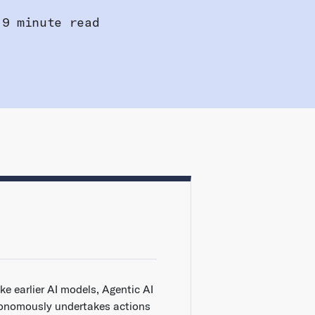
9 minute read
ke earlier AI models, Agentic AI
onomously undertakes actions