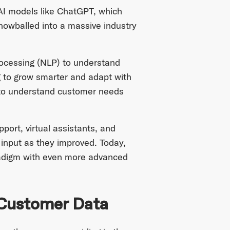
AI models like ChatGPT, which
nowballed into a massive industry
rocessing (NLP) to understand
 to grow smarter and adapt with
s to understand customer needs
ort, virtual assistants, and
 input as they improved. Today,
adigm with even more advanced
 Customer Data