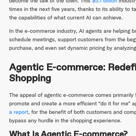
become the talk of the town. This
$5.1 billion
industr
times in the next five years, thanks to its ability t
the capabilities of what current AI can achieve.
In the e-commerce industry, AI agents are helping b
schedule meetings, support customers from the begin
purchase, and even set dynamic pricing by analyzing
Agentic E-commerce: Redefi
Shopping
The appeal of agentic e-commerce comes primarily fr
promote and create a more efficient “do it for me” 
a report
, for the benefit of both customers and compa
bypass any hurdle in the shopping experience.
What Is Agentic E-commerce?