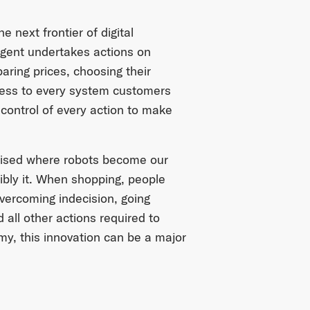
next frontier of digital
gent undertakes actions on
ring prices, choosing their
cess to every system customers
control of every action to make
mised where robots become our
sibly it. When shopping, people
vercoming indecision, going
all other actions required to
y, this innovation can be a major