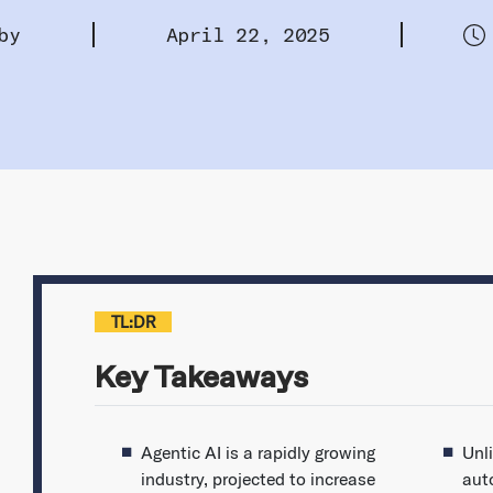
by
April 22, 2025
TL:DR
Key Takeaways
Agentic AI is a rapidly growing
Unli
industry, projected to increase
aut