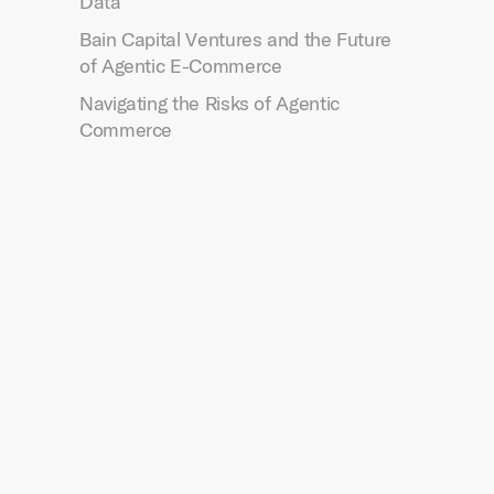
Data
Bain Capital Ventures and the Future
of Agentic E-Commerce
Navigating the Risks of Agentic
Commerce