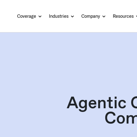
Coverage
Industries
Company
Resources
Agentic 
Com