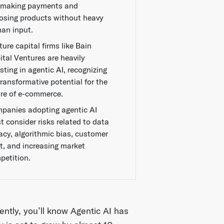
e making payments and
osing products without heavy
an input.
ure capital firms like Bain
ital Ventures are heavily
sting in agentic AI, recognizing
transformative potential for the
ure of e-commerce.
panies adopting agentic AI
t consider risks related to data
vacy, algorithmic bias, customer
st, and increasing market
petition.
ntly, you’ll know Agentic AI has