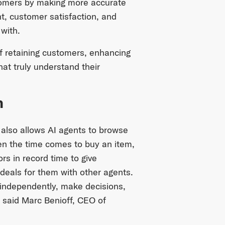
stomers by making more accurate
, customer satisfaction, and
with.
of retaining customers, enhancing
hat truly understand their
n
 also allows AI agents to browse
n the time comes to buy an item,
rs in record time to give
deals for them with other agents.
 independently, make decisions,
” said Marc Benioff, CEO of