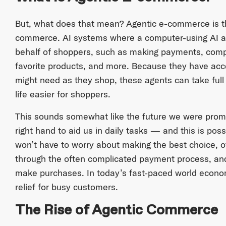
But, what does that mean? Agentic e-commerce is the 
commerce. AI systems where a computer-using AI a
behalf of shoppers, such as making payments, compa
favorite products, and more. Because they have ac
might need as they shop, these agents can take full 
life easier for shoppers.
This sounds somewhat like the future we were pro
right hand to aid us in daily tasks — and this is pos
won’t have to worry about making the best choice, o
through the often complicated payment process, and 
make purchases. In today’s fast-paced world econom
relief for busy customers.
The Rise of Agentic Commerce