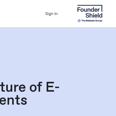
Sign In
ure of E-
ents