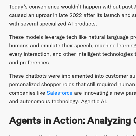
Today’s convenience wouldn’t happen without past 
caused an uproar in late 2022 after its launch and s
with several specialized AI products.
These models leverage tech like natural language p
humans and emulate their speech, machine learning
every interaction, and other intelligent technologie
and preferences.
These chatbots were implemented into customer supp
personalized shopper roles that still required human
companies like
Salesforce
are innovating a new par
and autonomous technology: Agentic AI.
Agents in Action: Analyzing