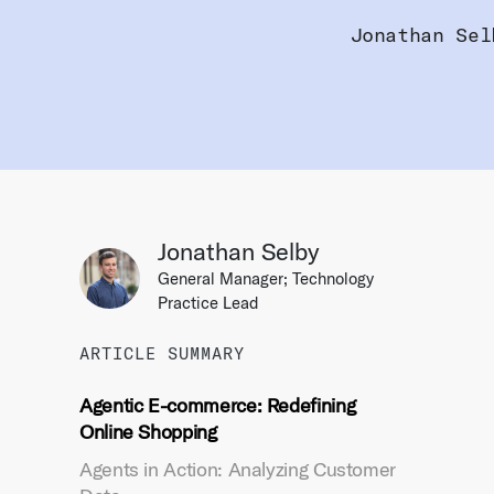
Jonathan Sel
Jonathan Selby
General Manager; Technology
Practice Lead
ARTICLE SUMMARY
Agentic E-commerce: Redefining
Online Shopping
Agents in Action: Analyzing Customer