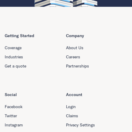
Getting Started
Company
Coverage
About Us
Industries
Careers
Get a quote
Partnerships
Social
Account
Facebook
Login
Twitter
Claims
Instagram
Privacy Settings