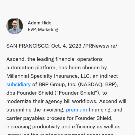
Adam Hide
EVP, Marketing
SAN FRANCISCO, Oct. 4, 2023 /PRNewswire/
Ascend, the leading financial operations
automation platform, has been chosen by
Millennial Specialty Insurance, LLC, an indirect
subsidiary
of BRP Group, Inc. (NASDAQ: BRP),
dba Founder Shield (“Founder Shield”), to
modernize their agency bill workflows. Ascend will
streamline the invoicing,
premium
financing, and
carrier payables process for Founder Shield,
increasing productivity and efficiency as well as
improving the customer payment experience.