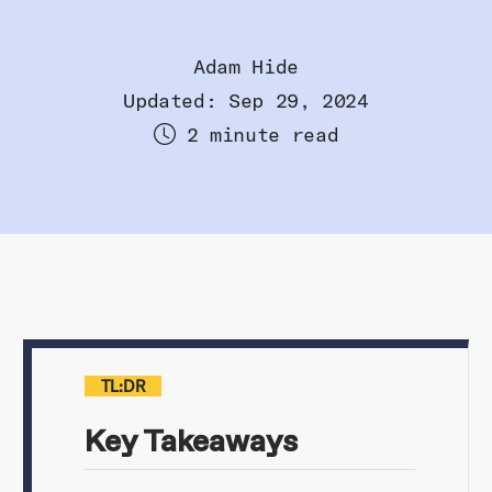
Adam Hide
Updated: Sep 29, 2024
2 minute read
TL:DR
Key Takeaways