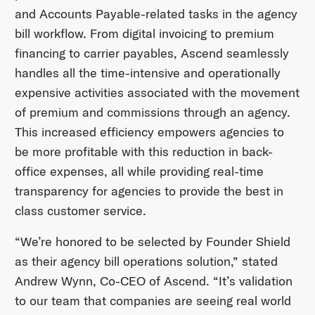
and Accounts Payable-related tasks in the agency
bill workflow. From digital invoicing to premium
financing to carrier payables, Ascend seamlessly
handles all the time-intensive and operationally
expensive activities associated with the movement
of premium and commissions through an agency.
This increased efficiency empowers agencies to
be more profitable with this reduction in back-
office expenses, all while providing real-time
transparency for agencies to provide the best in
class customer service.
“We’re honored to be selected by Founder Shield
as their agency bill operations solution,” stated
Andrew Wynn, Co-CEO of Ascend. “It’s validation
to our team that companies are seeing real world