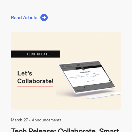
Read Article
March 27 •
Announcements
Tech Release: Collaborate, Smart