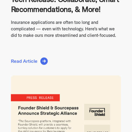
Recommendations, & More!
Insurance applications are often too long and
complicated — even with technology. Here’s what we
did to make ours more streamlined and client-focused.
Read Article