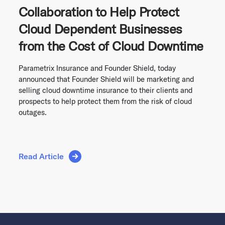
Collaboration to Help Protect
Cloud Dependent Businesses
from the Cost of Cloud Downtime
Parametrix Insurance and Founder Shield, today
announced that Founder Shield will be marketing and
selling cloud downtime insurance to their clients and
prospects to help protect them from the risk of cloud
outages.
Read Article