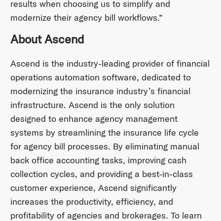
results when choosing us to simplify and
modernize their agency bill workflows.”
About Ascend
Ascend is the industry-leading provider of financial
operations automation software, dedicated to
modernizing the insurance industry’s financial
infrastructure. Ascend is the only solution
designed to enhance agency management
systems by streamlining the insurance life cycle
for agency bill processes. By eliminating manual
back office accounting tasks, improving cash
collection cycles, and providing a best-in-class
customer experience, Ascend significantly
increases the productivity, efficiency, and
profitability of agencies and brokerages. To learn