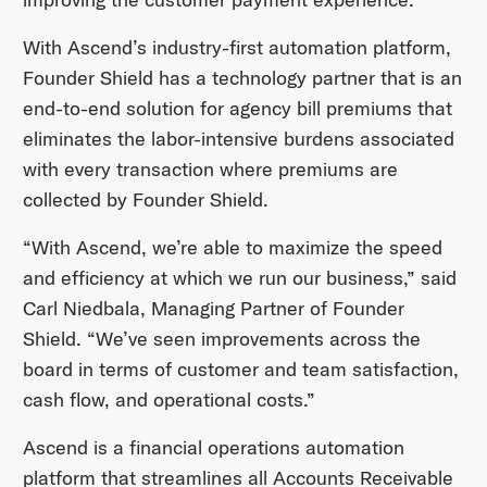
With Ascend’s industry-first automation platform,
Founder Shield has a technology partner that is an
end-to-end solution for agency bill premiums that
eliminates the labor-intensive burdens associated
with every transaction where premiums are
collected by Founder Shield.
“With Ascend, we’re able to maximize the speed
and efficiency at which we run our business,” said
Carl Niedbala, Managing Partner of Founder
Shield. “We’ve seen improvements across the
board in terms of customer and team satisfaction,
cash flow, and operational costs.”
Ascend is a financial operations automation
platform that streamlines all Accounts Receivable