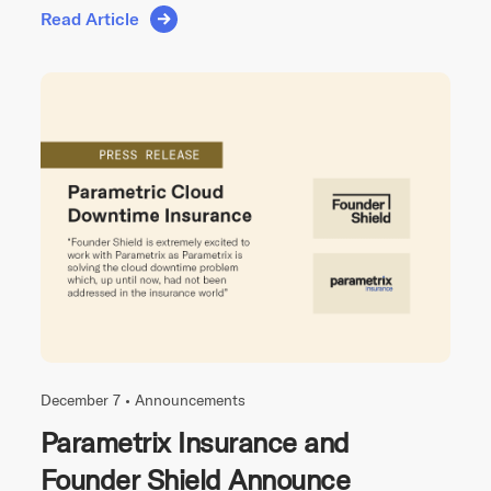
Read Article
December 7 •
Announcements
Parametrix Insurance and
Founder Shield Announce