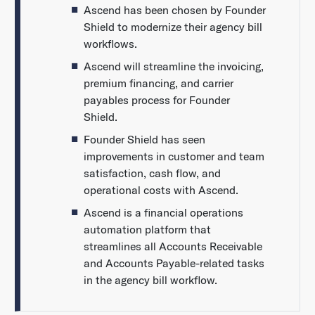
Ascend has been chosen by Founder
Shield to modernize their agency bill
workflows.
Ascend will streamline the invoicing,
premium financing, and carrier
payables process for Founder
Shield.
Founder Shield has seen
improvements in customer and team
satisfaction, cash flow, and
operational costs with Ascend.
Ascend is a financial operations
automation platform that
streamlines all Accounts Receivable
and Accounts Payable-related tasks
in the agency bill workflow.