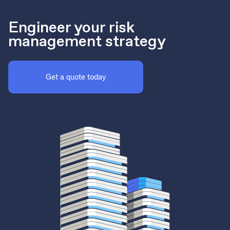
Engineer your risk
management strategy
Get a quote today