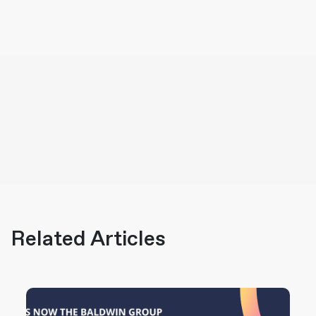
Related Articles