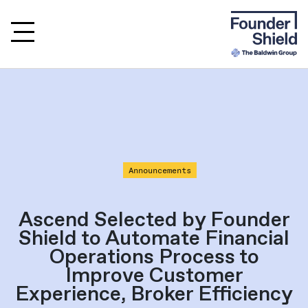
Announcements
Ascend Selected by Founder
Shield to Automate Financial
Operations Process to
Improve Customer
Experience, Broker Efficiency