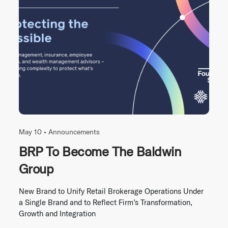
May 10 •
Announcements
BRP To Become The Baldwin
Group
New Brand to Unify Retail Brokerage Operations Under
a Single Brand and to Reflect Firm’s Transformation,
Growth and Integration