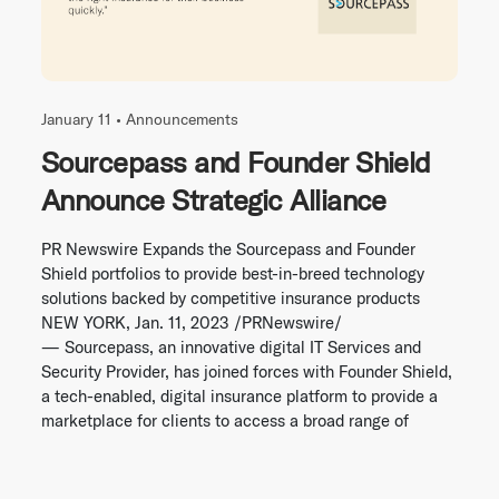
January 11 •
Announcements
Sourcepass and Founder Shield
Announce Strategic Alliance
PR Newswire Expands the Sourcepass and Founder
Shield portfolios to provide best-in-breed technology
solutions backed by competitive insurance products
NEW YORK, Jan. 11, 2023 /PRNewswire/
— Sourcepass, an innovative digital IT Services and
Security Provider, has joined forces with Founder Shield,
a tech-enabled, digital insurance platform to provide a
marketplace for clients to access a broad range of