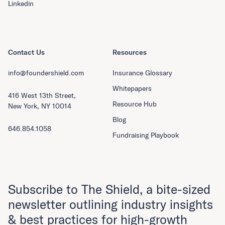
Linkedin
Contact Us
Resources
info@foundershield.com
Insurance Glossary
Whitepapers
416 West 13th Street,
Resource Hub
New York, NY 10014
Blog
646.854.1058
Fundraising Playbook
Subscribe to The Shield, a bite-sized
newsletter outlining industry insights
& best practices for high-growth