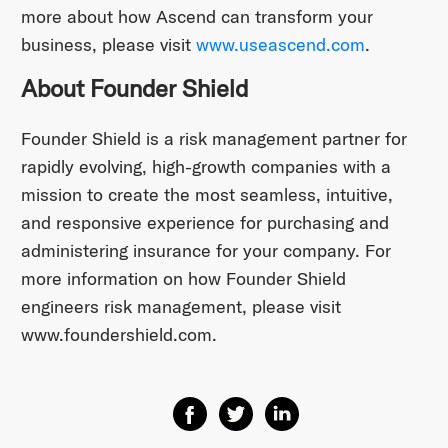
more about how Ascend can transform your
business, please visit
www.useascend.com
.
About Founder Shield
Founder Shield is a risk management partner for
rapidly evolving, high-growth companies with a
mission to create the most seamless, intuitive,
and responsive experience for purchasing and
administering insurance for your company. For
more information on how Founder Shield
engineers risk management, please visit
www.foundershield.com.
Share on Facebook
Share on Twitter
Share on Linkedin