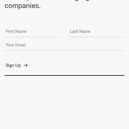
companies.
First Name
Last Name
Email Address
*