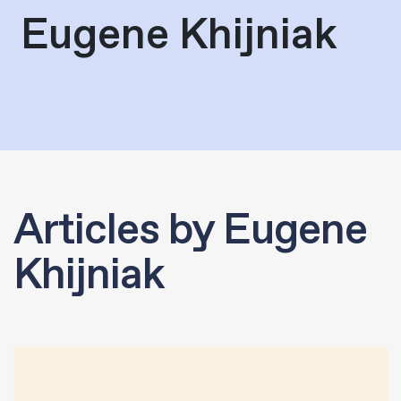
Eugene Khijniak
Articles by Eugene
Khijniak