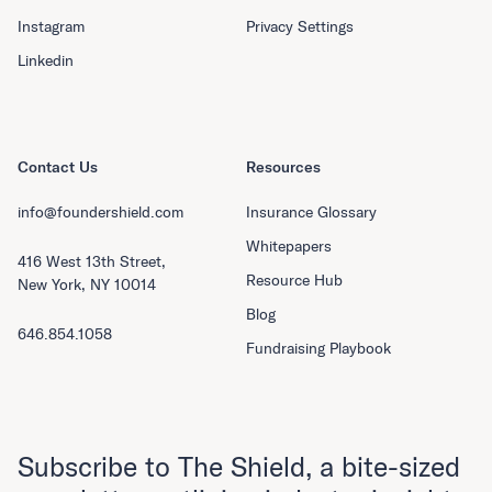
Instagram
Privacy Settings
Linkedin
Contact Us
Resources
info@foundershield.com
Insurance Glossary
Whitepapers
416 West 13th Street,
Resource Hub
New York, NY 10014
Blog
646.854.1058
Fundraising Playbook
Subscribe to The Shield, a bite-sized