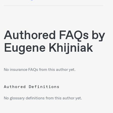
Authored FAQs by
Eugene Khijniak
No insurance FAQs from this author yet.
Authored Definitions
No glossary definitions from this author yet.