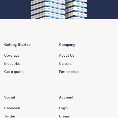
Getting Started
Company
Coverage
About Us
Industries
Careers
Get a quote
Partnerships
Social
Account
Facebook
Login
Twitter
Claims