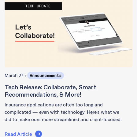
March 27 •
Announcements
Tech Release: Collaborate, Smart
Recommendations, & More!
Insurance applications are often too long and
complicated — even with technology. Here’s what we
did to make ours more streamlined and client-focused.
Read Article