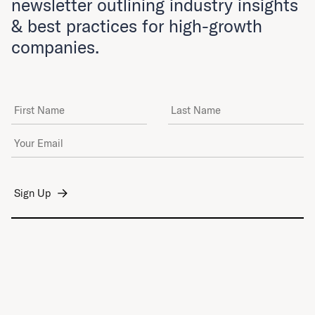
newsletter outlining industry insights
& best practices for high-growth
companies.
First Name
Last Name
Email Address
*