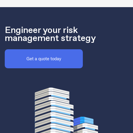
Engineer your risk
management strategy
Get a quote today