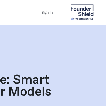
Sign In
e: Smart
er Models