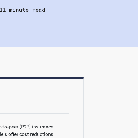
11 minute read
r-to-peer (P2P) insurance
els offer cost reductions,