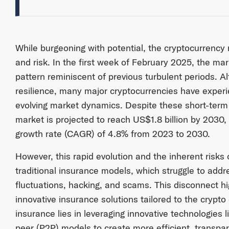
While burgeoning with potential, the cryptocurrency m
and risk. In the first week of February 2025, the m
pattern reminiscent of previous turbulent periods. 
resilience, many major cryptocurrencies have exper
evolving market dynamics. Despite these short-term 
market is projected to reach US$1.8 billion by 2030
growth rate (CAGR) of 4.8% from 2023 to 2030.
However, this rapid evolution and the inherent risks 
traditional insurance models, which struggle to add
fluctuations, hacking, and scams. This disconnect hi
innovative insurance solutions tailored to the crypt
insurance lies in leveraging innovative technologies 
peer (P2P) models to create more efficient, transpa