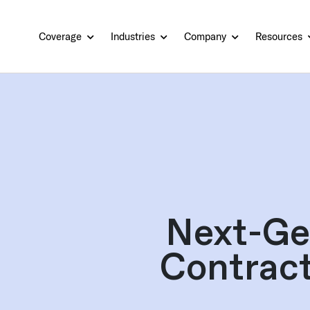
Coverage
Industries
Company
Resources
Next-Ge
Contract