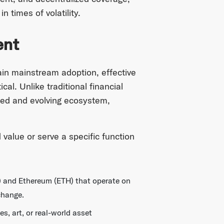
 times of volatility.
ent
in mainstream adoption, effective
al. Unlike traditional financial
ized and evolving ecosystem,
 value or serve a specific function
TC) and Ethereum (ETH) that operate on
change.
s, art, or real-world asset