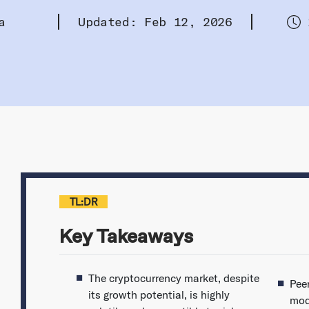
a
Updated: Feb 12, 2026
TL:DR
Key Takeaways
The cryptocurrency market, despite
Pee
its growth potential, is highly
mod