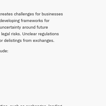
 creates challenges for businesses
developing frameworks for
uncertainty around future
legal risks. Unclear regulations
 or delistings from exchanges.
lude: