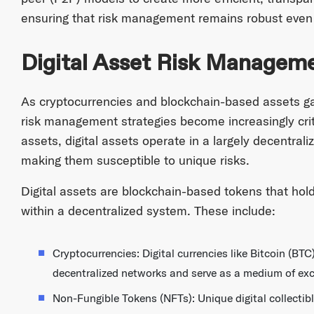
ensuring that risk management remains robust even in
Digital Asset Risk Managem
As cryptocurrencies and blockchain-based assets ga
risk management strategies become increasingly critic
assets, digital assets operate in a largely decentral
making them susceptible to unique risks.
Digital assets are blockchain-based tokens that hold
within a decentralized system. These include:
Cryptocurrencies: Digital currencies like Bitcoin (B
decentralized networks and serve as a medium of ex
Non-Fungible Tokens (NFTs): Unique digital collectible