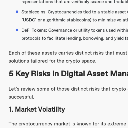
representations that are verifiably scarce and trada
Stablecoins: Cryptocurrencies tied to a stable asset 
[USDC] or algorithmic stablecoins) to minimize volatil
DeFi Tokens: Governance or utility tokens used withi
protocols to facilitate lending, borrowing, and yield f
Each of these assets carries distinct risks that mu
solutions tailored for the crypto space.
5 Key Risks in Digital Asset Ma
Let’s review some of those distinct risks that crypt
successful.
1. Market Volatility
The cryptocurrency market is known for its extreme pr