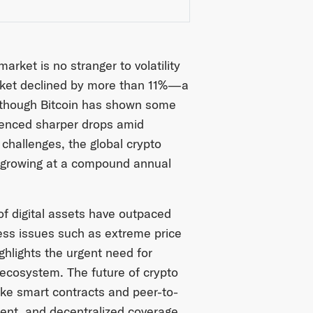
arket is no stranger to volatility
arket declined by more than 11%—a
Although Bitcoin has shown some
ienced sharper drops amid
challenges, the global crypto
, growing at a compound annual
of digital assets have outpaced
ress issues such as extreme price
ghlights the urgent need for
o ecosystem. The future of crypto
like smart contracts and peer-to-
rent, and decentralized coverage,