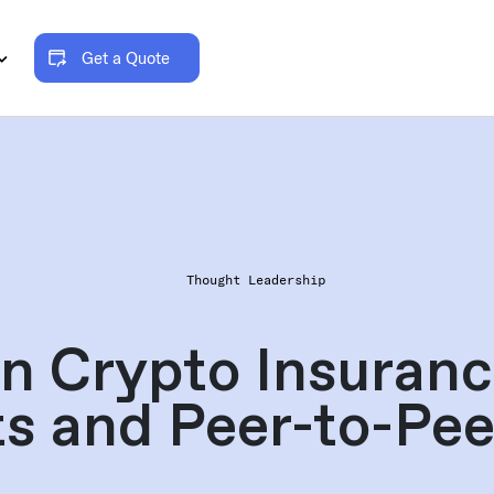
Get a Quote
Thought Leadership
n Crypto Insuranc
s and Peer-to-Pe