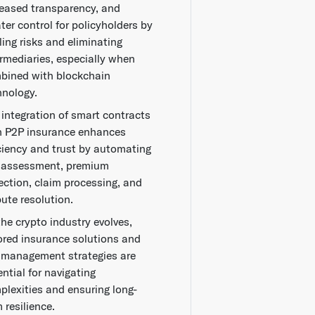
reased transparency, and
ter control for policyholders by
ling risks and eliminating
ermediaries, especially when
bined with blockchain
hnology.
 integration of smart contracts
h P2P insurance enhances
iciency and trust by automating
k assessment, premium
lection, claim processing, and
pute resolution.
the crypto industry evolves,
lored insurance solutions and
k management strategies are
ntial for navigating
plexities and ensuring long-
 resilience.