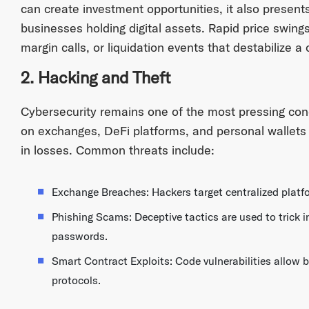
can create investment opportunities, it also presents 
businesses holding digital assets. Rapid price swing
margin calls, or liquidation events that destabilize a
2. Hacking and Theft
Cybersecurity remains one of the most pressing con
on exchanges, DeFi platforms, and personal wallets ha
in losses. Common threats include:
Exchange Breaches: Hackers target centralized platfo
Phishing Scams: Deceptive tactics are used to trick in
passwords.
Smart Contract Exploits: Code vulnerabilities allow 
protocols.