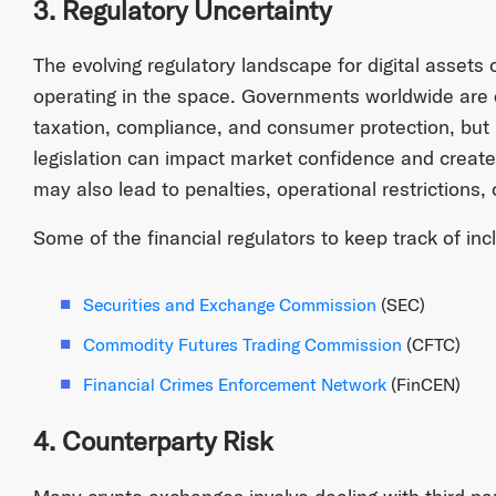
3. Regulatory Uncertainty
The evolving regulatory landscape for digital assets
operating in the space. Governments worldwide are 
taxation, compliance, and consumer protection, but 
legislation can impact market confidence and create 
may also lead to penalties, operational restrictions,
Some of the financial regulators to keep track of inc
Securities and Exchange Commission
(SEC)
Commodity Futures Trading Commission
(CFTC)
Financial Crimes Enforcement Network
(FinCEN)
4. Counterparty Risk