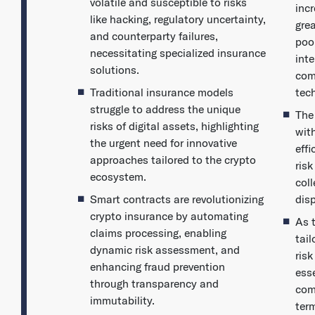
volatile and susceptible to risks
inc
like hacking, regulatory uncertainty,
grea
and counterparty failures,
poo
necessitating specialized insurance
int
solutions.
com
Traditional insurance models
tec
struggle to address the unique
The
risks of digital assets, highlighting
wit
the urgent need for innovative
eff
approaches tailored to the crypto
ris
ecosystem.
col
Smart contracts are revolutionizing
dis
crypto insurance by automating
As 
claims processing, enabling
tai
dynamic risk assessment, and
ris
enhancing fraud prevention
esse
through transparency and
com
immutability.
term