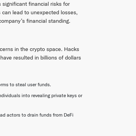
significant financial risks for
s can lead to unexpected losses,
 company’s financial standing.
cerns in the crypto space. Hacks
ve resulted in billions of dollars
rms to steal user funds.
dividuals into revealing private keys or
bad actors to drain funds from DeFi