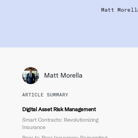
Matt Morell
Matt Morella
ARTICLE SUMMARY
Digital Asset Risk Management
Smart Contracts: Revolutionizing
Insurance
Peer-to-Peer Insurance: Reinventing