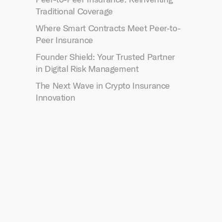
Traditional Coverage
Where Smart Contracts Meet Peer-to-
Peer Insurance
Founder Shield: Your Trusted Partner
in Digital Risk Management
The Next Wave in Crypto Insurance
Innovation