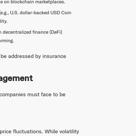
ble on blockchain marketplaces.
(e.g., U.S. dollar-backed USD Coin
ity.
n decentralized finance (DeFi)
arming.
st be addressed by insurance
nagement
o companies must face to be
ice fluctuations. While volatility