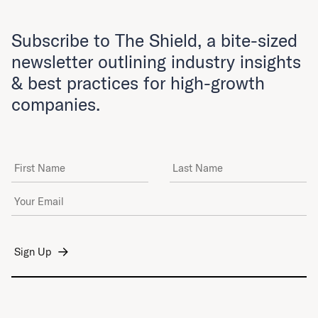
Subscribe to The Shield, a bite-sized
newsletter outlining industry insights
& best practices for high-growth
companies.
First Name
Last Name
Email Address
*