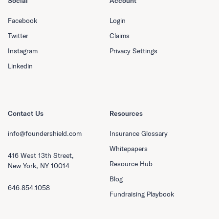
Social
Account
Facebook
Login
Twitter
Claims
Instagram
Privacy Settings
Linkedin
Contact Us
Resources
info@foundershield.com
Insurance Glossary
Whitepapers
416 West 13th Street,
Resource Hub
New York, NY 10014
Blog
646.854.1058
Fundraising Playbook