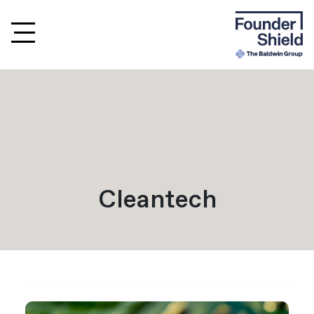
Cleantech