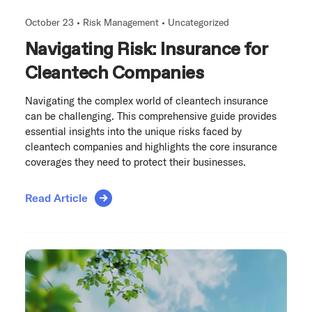
October 23 •
Risk Management
•
Uncategorized
Navigating Risk: Insurance for
Cleantech Companies
Navigating the complex world of cleantech insurance
can be challenging. This comprehensive guide provides
essential insights into the unique risks faced by
cleantech companies and highlights the core insurance
coverages they need to protect their businesses.
Read Article