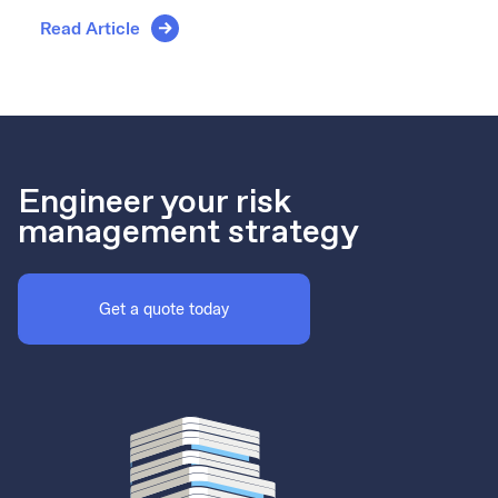
Read Article
Engineer your risk
management strategy
Get a quote today