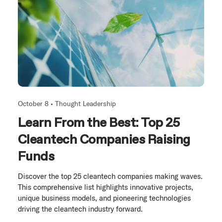
October 8 •
Thought Leadership
Learn From the Best: Top 25
Cleantech Companies Raising
Funds
Discover the top 25 cleantech companies making waves.
This comprehensive list highlights innovative projects,
unique business models, and pioneering technologies
driving the cleantech industry forward.