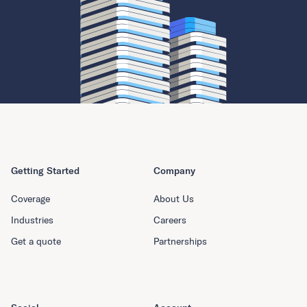
Getting Started
Company
Coverage
About Us
Industries
Careers
Get a quote
Partnerships