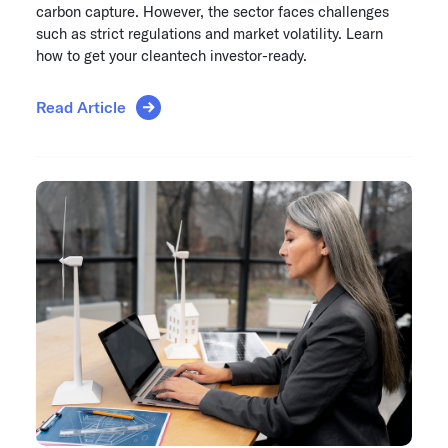
carbon capture. However, the sector faces challenges
such as strict regulations and market volatility. Learn
how to get your cleantech investor-ready.
Read Article