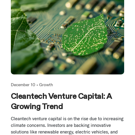
December 10 •
Growth
Cleantech Venture Capital: A
Growing Trend
Cleantech venture capital is on the rise due to increasing
climate concerns. Investors are backing innovative
solutions like renewable energy, electric vehicles, and