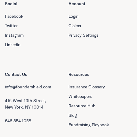
Social
Account
Facebook
Login
Twitter
Claims
Instagram
Privacy Settings
Linkedin
Contact Us
Resources
info@foundershield.com
Insurance Glossary
Whitepapers
416 West 13th Street,
Resource Hub
New York, NY 10014
Blog
646.854.1058
Fundraising Playbook