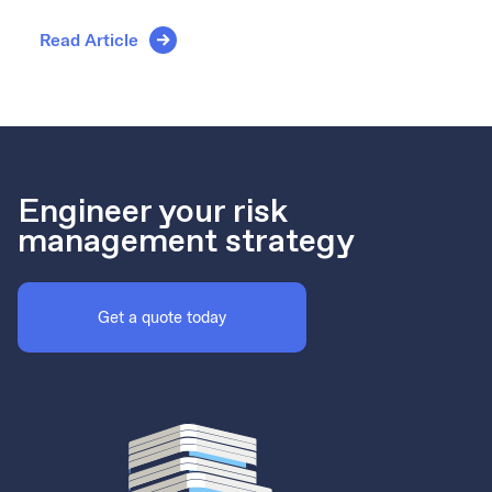
Read Article
Engineer your risk
management strategy
Get a quote today