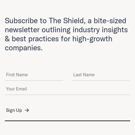
Subscribe to The Shield, a bite-sized
newsletter outlining industry insights
& best practices for high-growth
companies.
First Name
Last Name
Email Address
*