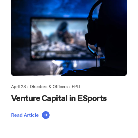
April 28 •
Directors & Officers
•
EPLI
Venture Capital in ESports
Read Article