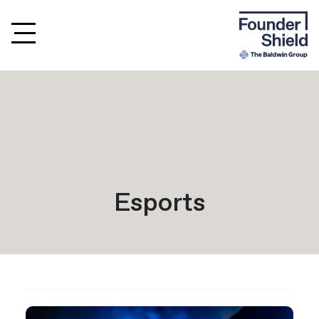
Esports