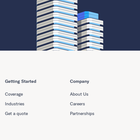
Getting Started
Company
Coverage
About Us
Industries
Careers
Get a quote
Partnerships