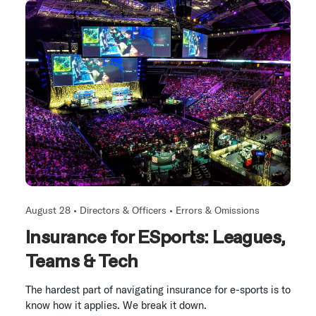
August 28 •
Directors & Officers
•
Errors & Omissions
Insurance for ESports: Leagues,
Teams & Tech
The hardest part of navigating insurance for e-sports is to
know how it applies. We break it down.