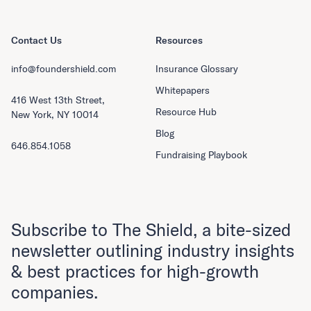
Contact Us
Resources
info@foundershield.com
Insurance Glossary
Whitepapers
416 West 13th Street,
Resource Hub
New York, NY 10014
Blog
646.854.1058
Fundraising Playbook
Subscribe to The Shield, a bite-sized
newsletter outlining industry insights
& best practices for high-growth
companies.