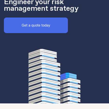
Engineer your risk
management strategy
Get a quote today