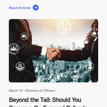
Read Article
March 10 •
Directors & Officers
Beyond the Tail: Should You