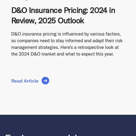
D&O Insurance Pricing: 2024 in
Review, 2025 Outlook
D&O insurance pricing is influenced by various factors,
so companies need to stay informed and adapt their risk
management strategies. Here’s a retrospective look at
the 2024 D&O market and what to expect this year.
Read Article