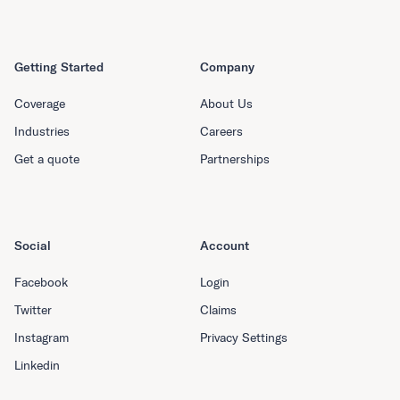
Getting Started
Company
Coverage
About Us
Industries
Careers
Get a quote
Partnerships
Social
Account
Facebook
Login
Twitter
Claims
Instagram
Privacy Settings
Linkedin