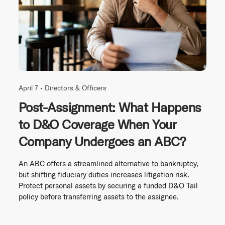
April 7 •
Directors & Officers
Post-Assignment: What Happens
to D&O Coverage When Your
Company Undergoes an ABC?
An ABC offers a streamlined alternative to bankruptcy,
but shifting fiduciary duties increases litigation risk.
Protect personal assets by securing a funded D&O Tail
policy before transferring assets to the assignee.