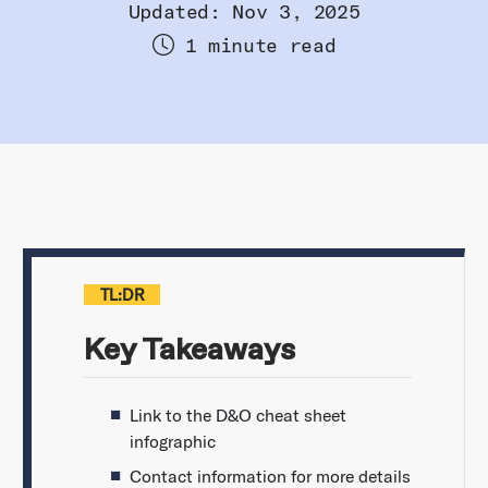
Updated: Nov 3, 2025
1 minute read
TL:DR
Key Takeaways
Link to the D&O cheat sheet
infographic
Contact information for more details