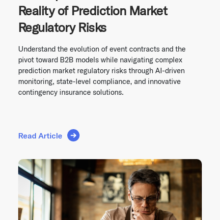
Reality of Prediction Market
Regulatory Risks
Understand the evolution of event contracts and the
pivot toward B2B models while navigating complex
prediction market regulatory risks through AI-driven
monitoring, state-level compliance, and innovative
contingency insurance solutions.
Read Article