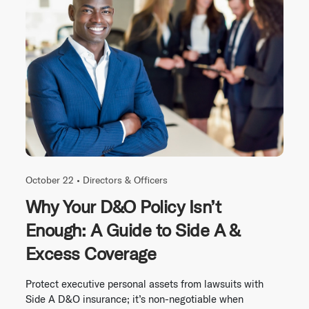
October 22 •
Directors & Officers
Why Your D&O Policy Isn’t
Enough: A Guide to Side A &
Excess Coverage
Protect executive personal assets from lawsuits with
Side A D&O insurance; it’s non-negotiable when