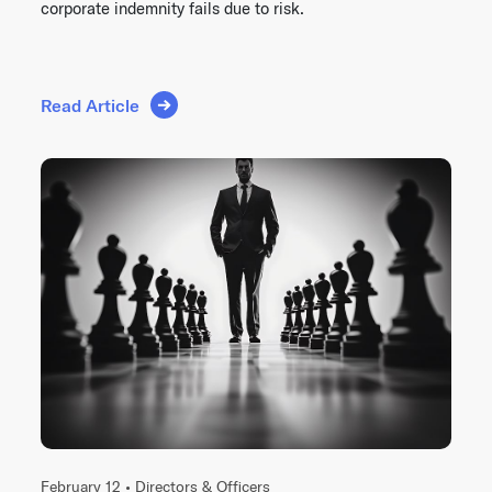
corporate indemnity fails due to risk.
Read Article
February 12 •
Directors & Officers