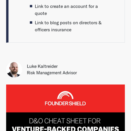
Link to create an account for a
quote
Link to blog posts on directors &
officers insurance
Luke Kaltreider
Risk Management Advisor