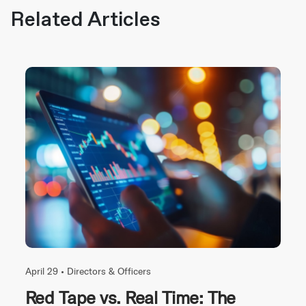
Related Articles
April 29 •
Directors & Officers
Red Tape vs. Real Time: The