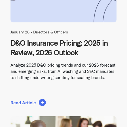
January 28 •
Directors & Officers
D&O Insurance Pricing: 2025 in
Review, 2026 Outlook
Analyze 2025 D&O pricing trends and our 2026 forecast
and emerging risks, from AI washing and SEC mandates
to shifting underwriting scrutiny for scaling brands.
Read Article