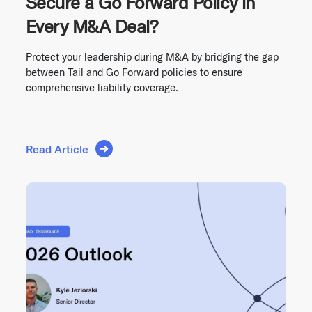
Secure a Go Forward Policy in
Every M&A Deal?
Protect your leadership during M&A by bridging the gap
between Tail and Go Forward policies to ensure
comprehensive liability coverage.
Read Article