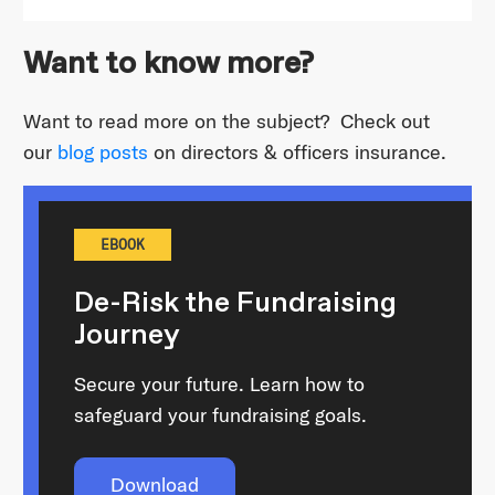
Want to know more?
Want to read more on the subject? Check out
our
blog posts
on directors & officers insurance.
EBOOK
De-Risk the Fundraising
Journey
Secure your future. Learn how to
safeguard your fundraising goals.
Download