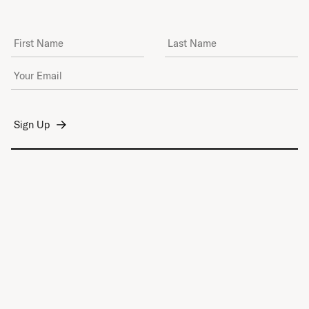
First Name
Last Name
Email Address
*