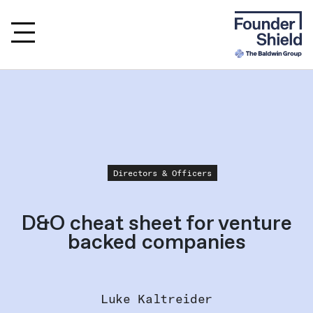
Directors & Officers
D&O cheat sheet for venture
backed companies
Luke Kaltreider