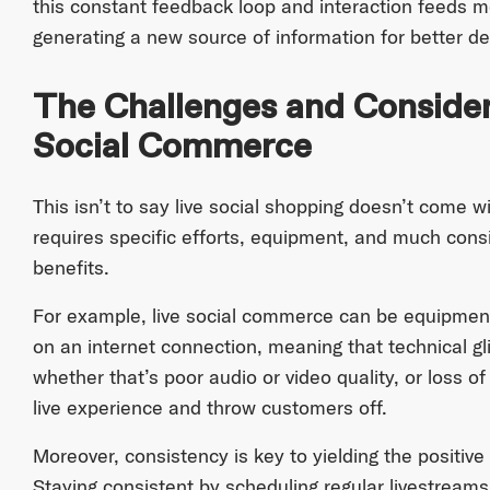
this constant feedback loop and interaction feeds 
generating a new source of information for better d
The Challenges and Consider
Social Commerce
This isn’t to say live social shopping doesn’t come wit
requires specific efforts, equipment, and much cons
benefits.
For example, live social commerce can be equipmen
on an internet connection, meaning that technical gli
whether that’s poor audio or video quality, or loss of
live experience and throw customers off.
Moreover, consistency is key to yielding the positive
Staying consistent by scheduling regular livestream