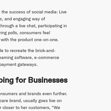
o the success of social media: Live
ic, and engaging way of
ough a live chat, participating in
ing polls, consumers feel
g with the product one-on-one.
le to recreate the brick-and-
treaming software, e-commerce
 payment gateways.
ping for Businesses
onsumers and brands even further.
 care brand, usually goes live on
er closer to her customers, “We