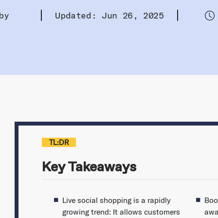
by
Updated: Jun 26, 2025
TL:DR
Key Takeaways
Live social shopping is a rapidly
Boo
growing trend: It allows customers
awa