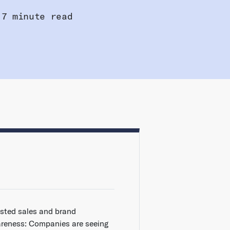
7 minute read
sted sales and brand
reness: Companies are seeing