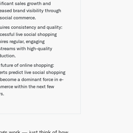
nificant sales growth and
eased brand visibility through
e social commerce.
uires consistency and quality:
cessful live social shopping
ires regular, engaging
estreams with high-quality
duction.
 future of online shopping:
rts predict live social shopping
l become a dominant force in e-
merce within the next few
rs.
ngs work — just think of how