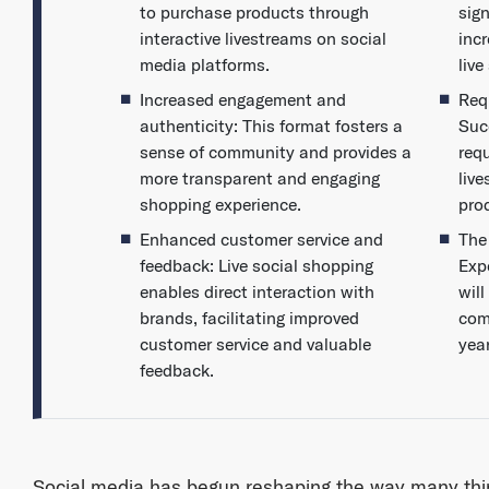
to purchase products through
sig
interactive livestreams on social
incr
media platforms.
liv
Increased engagement and
Req
authenticity: This format fosters a
Suc
sense of community and provides a
requ
more transparent and engaging
liv
shopping experience.
pro
Enhanced customer service and
The
feedback: Live social shopping
Expe
enables direct interaction with
wil
brands, facilitating improved
com
customer service and valuable
yea
feedback.
Social media has begun reshaping the way many thi