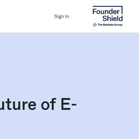
Sign In
uture of E-