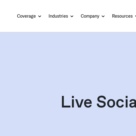
Coverage
Industries
Company
Resources
Live Socia