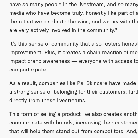
have so many people in the livestream, and so man
media who have become truly, honestly like part of
them that we celebrate the wins, and we cry with them
are very actively involved in the community.”
It’s this sense of community that also fosters honest
improvement. Plus, it creates a chain reaction of more
impact brand awareness — everyone with access to 
can participate.
As a result, companies like Pai Skincare have made
a strong sense of belonging for their customers, furt
directly from these livestreams.
This form of selling a product live also creates ano
communicate with brands, increasing their customer s
that will help them stand out from competitors. A