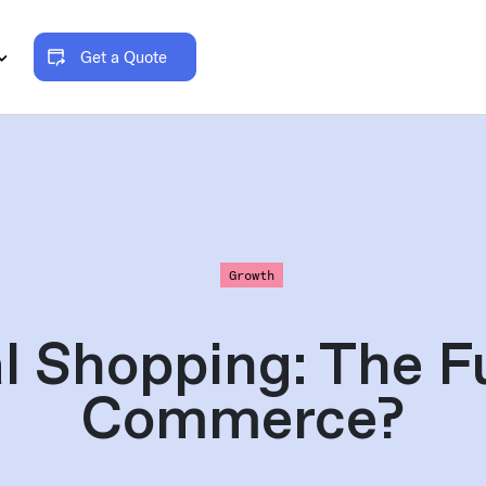
Get a Quote
Growth
l Shopping: The F
Commerce?