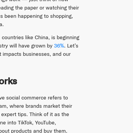
eading the paper or watching their
s been happening to shopping,
a.
n countries like China, is beginning
stry will have grown by
36%
. Let’s
t impacts businesses, and our
orks
 live social commerce refers to
ream, where brands market their
xpert tips. Think of it as the
e into TikTok, YouTube,
about products and buy them.