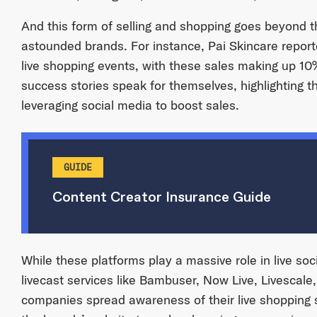
And this form of selling and shopping goes beyond 
astounded brands. For instance, Pai Skincare repor
live shopping events, with these sales making up 10%
success stories speak for themselves, highlighting th
leveraging social media to boost sales.
GUIDE
Content Creator Insurance Guide
While these platforms play a massive role in live soc
livecast services like Bambuser, Now Live, Livescale
companies spread awareness of their live shoppin