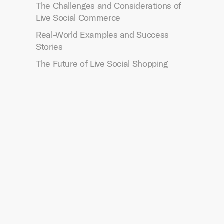
The Challenges and Considerations of
Live Social Commerce
Real-World Examples and Success
Stories
The Future of Live Social Shopping