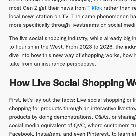
most Gen Z get their news from
TikTok
rather than r
local news station on TV. The same phenomenon ha
more specifically through livestreams on social medi
The live social shopping industry, while already big i
to flourish in the West. From 2023 to 2026, the indu
dive into how this new way of shopping works, how i
take from an insurance perspective.
How Live Social Shopping W
First, let’s lay out the facts: Live social shopping or
shopping for products through an interactive livest
products by doing demonstrations, Q&As, or sharing e
social media equivalent of QVC, where customers tun
Facebook, Instagram, and even Pinterest, to learn 