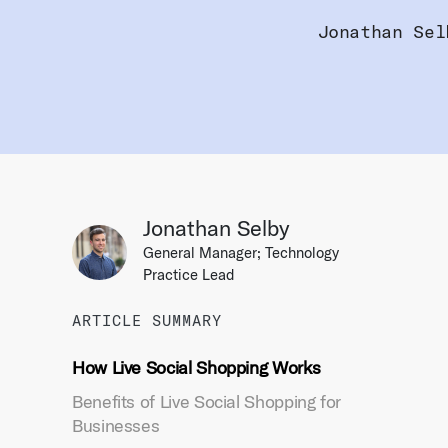
Jonathan Sel
Jonathan Selby
General Manager; Technology
Practice Lead
ARTICLE SUMMARY
How Live Social Shopping Works
Benefits of Live Social Shopping for
Businesses