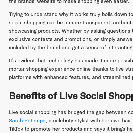
the brands’ website to make shopping even easier.
Trying to understand why it works truly boils down t
social shopping can be a more transparent, authent
showcasing products. Whether by asking questions thr
exclusive contests and promotions, or simply answer
included by the brand and get a sense of interactin
It’s evident that technology has made it more possib
mortar shopping experience online thanks to live s
platforms with enhanced features, and streamlined
Benefits of Live Social Shop
Live social shopping has bridged the gap between c
Sarah Potempa
, a celebrity stylist with her own hair
TikTok to promote her products and says it brings h