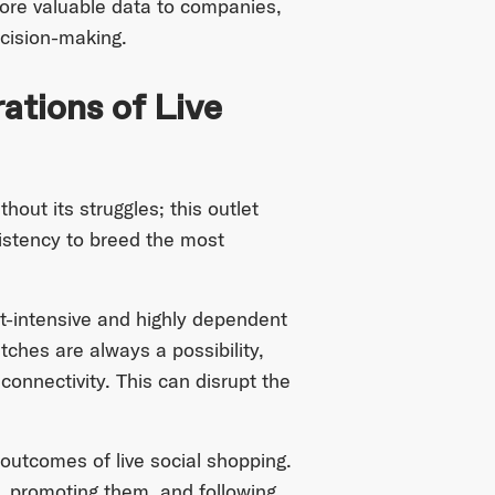
more valuable data to companies,
ecision-making.
ations of Live
hout its struggles; this outlet
istency to breed the most
t-intensive and highly dependent
tches are always a possibility,
 connectivity. This can disrupt the
 outcomes of live social shopping.
s, promoting them, and following