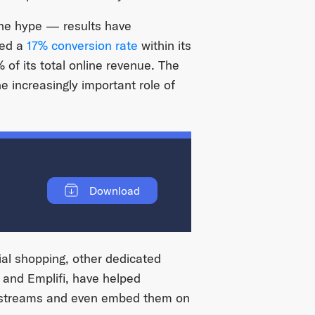
the hype — results have
ted a
17% conversion rate
within its
 of its total online revenue. The
e increasingly important role of
Download
ial shopping, other dedicated
, and Emplifi, have helped
g streams and even embed them on