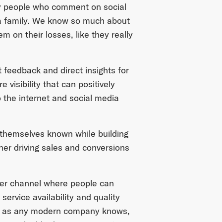
y people who comment on social
 a family. We know so much about
 on their losses, like they really
 feedback and direct insights for
 visibility that can positively
the internet and social media
 themselves known while building
her driving sales and conversions
ther channel where people can
ervice availability and quality
nd, as any modern company knows,