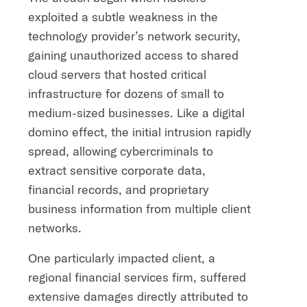
exploited a subtle weakness in the
technology provider’s network security,
gaining unauthorized access to shared
cloud servers that hosted critical
infrastructure for dozens of small to
medium-sized businesses. Like a digital
domino effect, the initial intrusion rapidly
spread, allowing cybercriminals to
extract sensitive corporate data,
financial records, and proprietary
business information from multiple client
networks.
One particularly impacted client, a
regional financial services firm, suffered
extensive damages directly attributed to