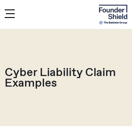
Cyber Liability Claim
Examples