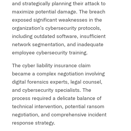
and strategically planning their attack to
maximize potential damage. The breach
exposed significant weaknesses in the
organization’s cybersecurity protocols,
including outdated software, insufficient
network segmentation, and inadequate
employee cybersecurity training.
The cyber liability insurance claim
became a complex negotiation involving
digital forensics experts, legal counsel,
and cybersecurity specialists. The
process required a delicate balance of
technical intervention, potential ransom
negotiation, and comprehensive incident
response strategy.