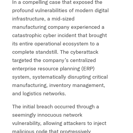
In a compelling case that exposed the
profound vulnerabilities of modern digital
infrastructure, a mid-sized
manufacturing company experienced a
catastrophic cyber incident that brought
its entire operational ecosystem to a
complete standstill. The cyberattack
targeted the company’s centralized
enterprise resource planning (ERP)
system, systematically disrupting critical
manufacturing, inventory management,
and logistics networks.
The initial breach occurred through a
seemingly innocuous network
vulnerability, allowing attackers to inject
malicious code that progressively