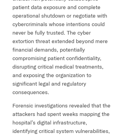
patient data exposure and complete
operational shutdown or negotiate with
cybercriminals whose intentions could
never be fully trusted. The cyber
extortion threat extended beyond mere
financial demands, potentially
compromising patient confidentiality,
disrupting critical medical treatments,
and exposing the organization to
significant legal and regulatory
consequences.
Forensic investigations revealed that the
attackers had spent weeks mapping the
hospital’s digital infrastructure,
identifying critical system vulnerabilities,