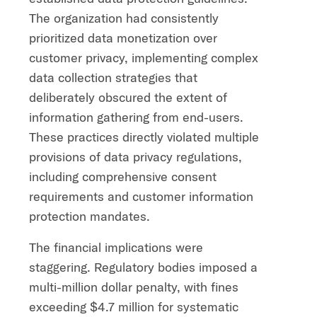
The organization had consistently
prioritized data monetization over
customer privacy, implementing complex
data collection strategies that
deliberately obscured the extent of
information gathering from end-users.
These practices directly violated multiple
provisions of data privacy regulations,
including comprehensive consent
requirements and customer information
protection mandates.
The financial implications were
staggering. Regulatory bodies imposed a
multi-million dollar penalty, with fines
exceeding $4.7 million for systematic