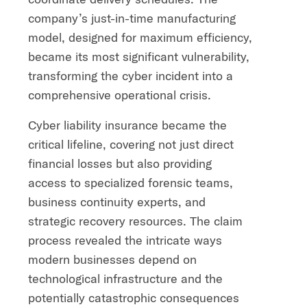
company’s just-in-time manufacturing
model, designed for maximum efficiency,
became its most significant vulnerability,
transforming the cyber incident into a
comprehensive operational crisis.
Cyber liability insurance became the
critical lifeline, covering not just direct
financial losses but also providing
access to specialized forensic teams,
business continuity experts, and
strategic recovery resources. The claim
process revealed the intricate ways
modern businesses depend on
technological infrastructure and the
potentially catastrophic consequences