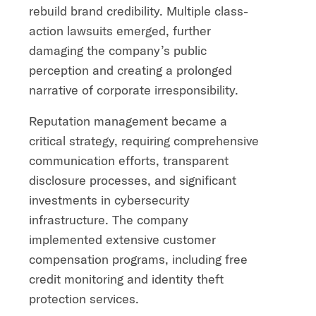
rebuild brand credibility. Multiple class-
action lawsuits emerged, further
damaging the company’s public
perception and creating a prolonged
narrative of corporate irresponsibility.
Reputation management became a
critical strategy, requiring comprehensive
communication efforts, transparent
disclosure processes, and significant
investments in cybersecurity
infrastructure. The company
implemented extensive customer
compensation programs, including free
credit monitoring and identity theft
protection services.