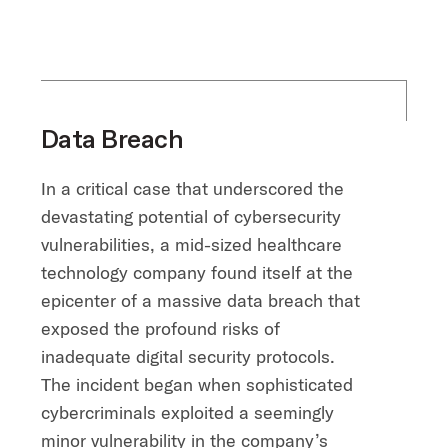
Data Breach
In a critical case that underscored the
devastating potential of cybersecurity
vulnerabilities, a mid-sized healthcare
technology company found itself at the
epicenter of a massive data breach that
exposed the profound risks of
inadequate digital security protocols.
The incident began when sophisticated
cybercriminals exploited a seemingly
minor vulnerability in the company’s