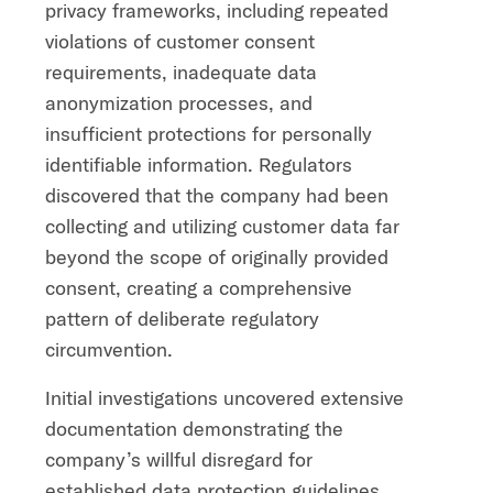
privacy frameworks, including repeated
violations of customer consent
requirements, inadequate data
anonymization processes, and
insufficient protections for personally
identifiable information. Regulators
discovered that the company had been
collecting and utilizing customer data far
beyond the scope of originally provided
consent, creating a comprehensive
pattern of deliberate regulatory
circumvention.
Initial investigations uncovered extensive
documentation demonstrating the
company’s willful disregard for
established data protection guidelines.