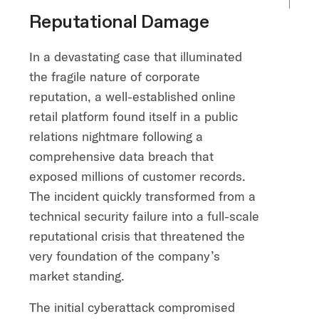
Reputational Damage
In a devastating case that illuminated
the fragile nature of corporate
reputation, a well-established online
retail platform found itself in a public
relations nightmare following a
comprehensive data breach that
exposed millions of customer records.
The incident quickly transformed from a
technical security failure into a full-scale
reputational crisis that threatened the
very foundation of the company’s
market standing.
The initial cyberattack compromised