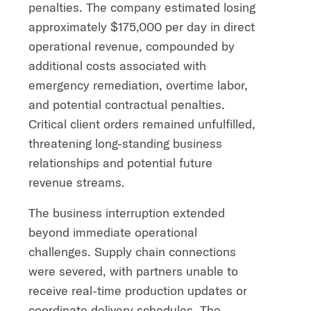
penalties. The company estimated losing
approximately $175,000 per day in direct
operational revenue, compounded by
additional costs associated with
emergency remediation, overtime labor,
and potential contractual penalties.
Critical client orders remained unfulfilled,
threatening long-standing business
relationships and potential future
revenue streams.
The business interruption extended
beyond immediate operational
challenges. Supply chain connections
were severed, with partners unable to
receive real-time production updates or
coordinate delivery schedules. The