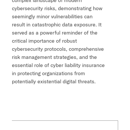
complex landscape of modern
cybersecurity risks, demonstrating how
seemingly minor vulnerabilities can
result in catastrophic data exposure. It
served as a powerful reminder of the
critical importance of robust
cybersecurity protocols, comprehensive
risk management strategies, and the
essential role of cyber liability insurance
in protecting organizations from
potentially existential digital threats.