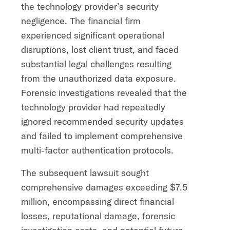
the technology provider’s security
negligence. The financial firm
experienced significant operational
disruptions, lost client trust, and faced
substantial legal challenges resulting
from the unauthorized data exposure.
Forensic investigations revealed that the
technology provider had repeatedly
ignored recommended security updates
and failed to implement comprehensive
multi-factor authentication protocols.
The subsequent lawsuit sought
comprehensive damages exceeding $7.5
million, encompassing direct financial
losses, reputational damage, forensic