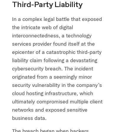
Third-Party Liability
In a complex legal battle that exposed
the intricate web of digital
interconnectedness, a technology
services provider found itself at the
epicenter of a catastrophic third-party
liability claim following a devastating
cybersecurity breach. The incident
originated from a seemingly minor
security vulnerability in the company’s
cloud hosting infrastructure, which
ultimately compromised multiple client
networks and exposed sensitive
business data.
The breach began when hackers