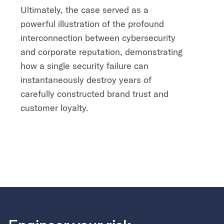
Ultimately, the case served as a
powerful illustration of the profound
interconnection between cybersecurity
and corporate reputation, demonstrating
how a single security failure can
instantaneously destroy years of
carefully constructed brand trust and
customer loyalty.