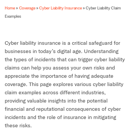
Home
»
Coverage
»
Cyber Liability Insurance
»
Cyber Liability Claim
Examples
Cyber liability insurance is a critical safeguard for
businesses in today’s digital age. Understanding
the types of incidents that can trigger cyber liability
claims can help you assess your own risks and
appreciate the importance of having adequate
coverage. This page explores various cyber liability
claim examples across different industries,
providing valuable insights into the potential
financial and reputational consequences of cyber
incidents and the role of insurance in mitigating
these risks.