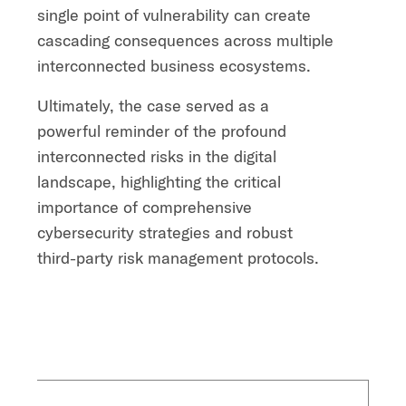
single point of vulnerability can create
cascading consequences across multiple
interconnected business ecosystems.
Ultimately, the case served as a
powerful reminder of the profound
interconnected risks in the digital
landscape, highlighting the critical
importance of comprehensive
cybersecurity strategies and robust
third-party risk management protocols.