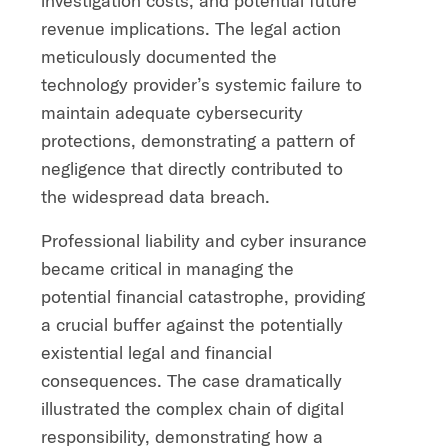
investigation costs, and potential future
revenue implications. The legal action
meticulously documented the
technology provider’s systemic failure to
maintain adequate cybersecurity
protections, demonstrating a pattern of
negligence that directly contributed to
the widespread data breach.
Professional liability and cyber insurance
became critical in managing the
potential financial catastrophe, providing
a crucial buffer against the potentially
existential legal and financial
consequences. The case dramatically
illustrated the complex chain of digital
responsibility, demonstrating how a