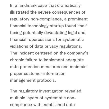
In a landmark case that dramatically
illustrated the severe consequences of
regulatory non-compliance, a prominent
financial technology startup found itself
facing potentially devastating legal and
financial repercussions for systematic
violations of data privacy regulations.
The incident centered on the company’s
chronic failure to implement adequate
data protection measures and maintain
proper customer information
management protocols.
The regulatory investigation revealed
multiple layers of systematic non-
compliance with established data