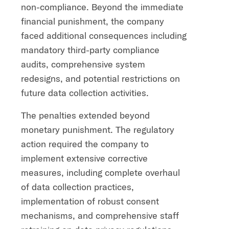
non-compliance. Beyond the immediate
financial punishment, the company
faced additional consequences including
mandatory third-party compliance
audits, comprehensive system
redesigns, and potential restrictions on
future data collection activities.
The penalties extended beyond
monetary punishment. The regulatory
action required the company to
implement extensive corrective
measures, including complete overhaul
of data collection practices,
implementation of robust consent
mechanisms, and comprehensive staff