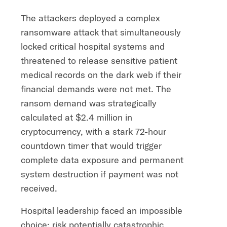
The attackers deployed a complex
ransomware attack that simultaneously
locked critical hospital systems and
threatened to release sensitive patient
medical records on the dark web if their
financial demands were not met. The
ransom demand was strategically
calculated at $2.4 million in
cryptocurrency, with a stark 72-hour
countdown timer that would trigger
complete data exposure and permanent
system destruction if payment was not
received.
Hospital leadership faced an impossible
choice: risk potentially catastrophic