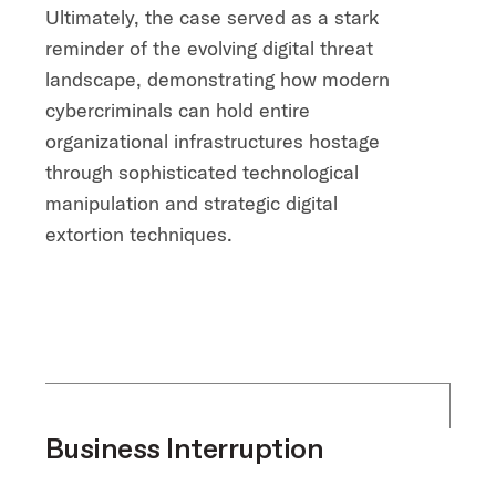
Ultimately, the case served as a stark
reminder of the evolving digital threat
landscape, demonstrating how modern
cybercriminals can hold entire
organizational infrastructures hostage
through sophisticated technological
manipulation and strategic digital
extortion techniques.
Business Interruption