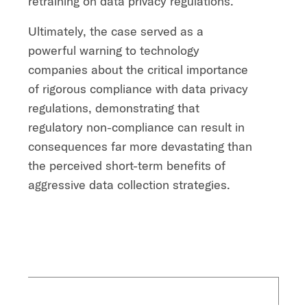
retraining on data privacy regulations.
Ultimately, the case served as a
powerful warning to technology
companies about the critical importance
of rigorous compliance with data privacy
regulations, demonstrating that
regulatory non-compliance can result in
consequences far more devastating than
the perceived short-term benefits of
aggressive data collection strategies.