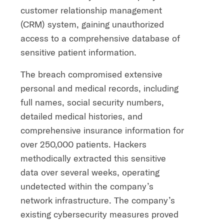
customer relationship management
(CRM) system, gaining unauthorized
access to a comprehensive database of
sensitive patient information.
The breach compromised extensive
personal and medical records, including
full names, social security numbers,
detailed medical histories, and
comprehensive insurance information for
over 250,000 patients. Hackers
methodically extracted this sensitive
data over several weeks, operating
undetected within the company’s
network infrastructure. The company’s
existing cybersecurity measures proved