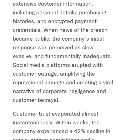
extensive customer information,
including personal details, purchasing
histories, and encrypted payment
credentials. When news of the breach
became public, the company’s initial
response was perceived as slow,
evasive, and fundamentally inadequate.
Social media platforms erupted with
customer outrage, amplifying the
reputational damage and creating a viral
narrative of corporate negligence and
customer betrayal.
Customer trust evaporated almost
instantaneously. Within weeks, the
company experienced a 42% decline in
new customer acquisitions and a