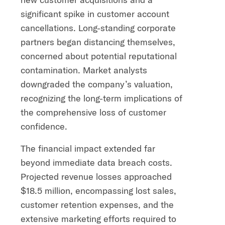
significant spike in customer account
cancellations. Long-standing corporate
partners began distancing themselves,
concerned about potential reputational
contamination. Market analysts
downgraded the company’s valuation,
recognizing the long-term implications of
the comprehensive loss of customer
confidence.
The financial impact extended far
beyond immediate data breach costs.
Projected revenue losses approached
$18.5 million, encompassing lost sales,
customer retention expenses, and the
extensive marketing efforts required to