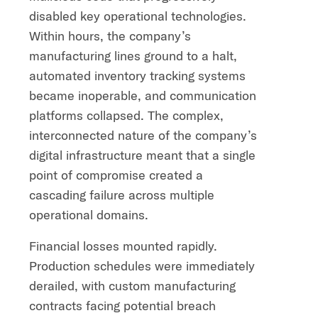
disabled key operational technologies.
Within hours, the company’s
manufacturing lines ground to a halt,
automated inventory tracking systems
became inoperable, and communication
platforms collapsed. The complex,
interconnected nature of the company’s
digital infrastructure meant that a single
point of compromise created a
cascading failure across multiple
operational domains.
Financial losses mounted rapidly.
Production schedules were immediately
derailed, with custom manufacturing
contracts facing potential breach