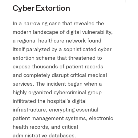
Cyber Extortion
In a harrowing case that revealed the
modern landscape of digital vulnerability,
a regional healthcare network found
itself paralyzed by a sophisticated cyber
extortion scheme that threatened to
expose thousands of patient records
and completely disrupt critical medical
services. The incident began when a
highly organized cybercriminal group
infiltrated the hospital’s digital
infrastructure, encrypting essential
patient management systems, electronic
health records, and critical
administrative databases.