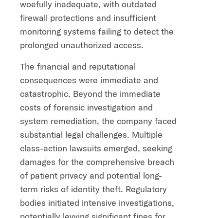
woefully inadequate, with outdated
firewall protections and insufficient
monitoring systems failing to detect the
prolonged unauthorized access.
The financial and reputational
consequences were immediate and
catastrophic. Beyond the immediate
costs of forensic investigation and
system remediation, the company faced
substantial legal challenges. Multiple
class-action lawsuits emerged, seeking
damages for the comprehensive breach
of patient privacy and potential long-
term risks of identity theft. Regulatory
bodies initiated intensive investigations,
potentially levying significant fines for