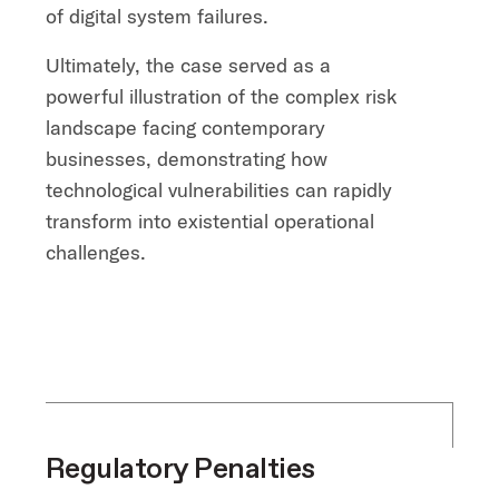
of digital system failures.
Ultimately, the case served as a
powerful illustration of the complex risk
landscape facing contemporary
businesses, demonstrating how
technological vulnerabilities can rapidly
transform into existential operational
challenges.
Regulatory Penalties