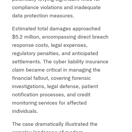
compliance violations and inadequate
data protection measures.
Estimated total damages approached
$5.2 million, encompassing direct breach
response costs, legal expenses,
regulatory penalties, and anticipated
settlements. The cyber liability insurance
claim became critical in managing the
financial fallout, covering forensic
investigations, legal defense, patient
notification processes, and credit
monitoring services for affected
individuals.
The case dramatically illustrated the