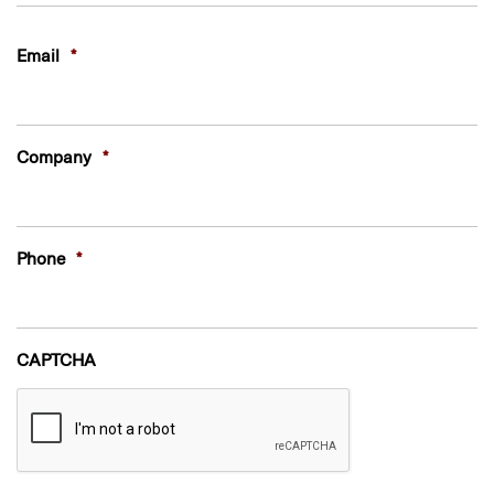
Last
Email
*
Company
*
Phone
*
CAPTCHA