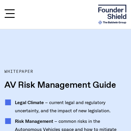
WHITEPAPER
AV Risk Management Guide
Legal Climate
– current legal and regulatory
uncertainty, and the impact of new legislation.
Risk Management
– common risks in the
Autonomous Vehicles space and how to mitigate