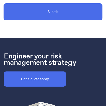
Engineer your risk
management strategy
Get a quote today