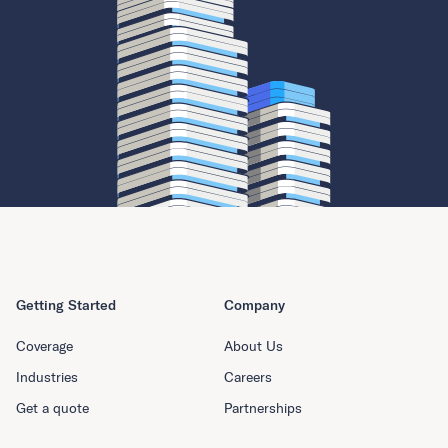
Getting Started
Company
Coverage
About Us
Industries
Careers
Get a quote
Partnerships