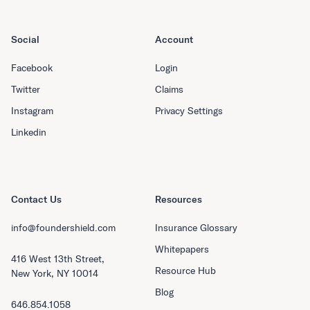
Social
Account
Facebook
Login
Twitter
Claims
Instagram
Privacy Settings
Linkedin
Contact Us
Resources
info@foundershield.com
Insurance Glossary
Whitepapers
416 West 13th Street,
Resource Hub
New York, NY 10014
Blog
646.854.1058