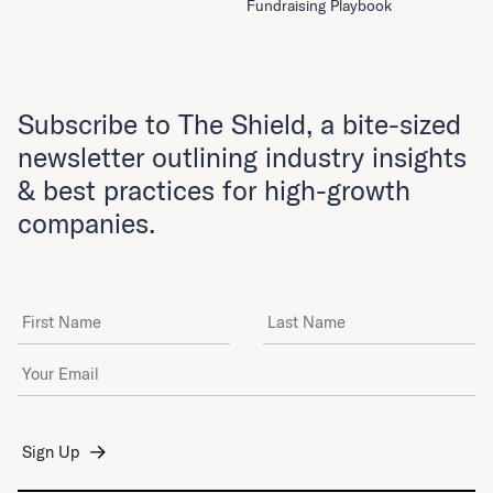
Fundraising Playbook
Subscribe to The Shield, a bite-sized
newsletter outlining industry insights
& best practices for high-growth
companies.
First Name
Last Name
Email Address
*