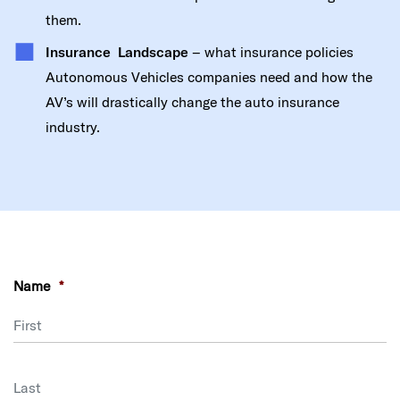
them.
Insurance Landscape
– what insurance policies
Autonomous Vehicles companies need and how the
AV’s will drastically change the auto insurance
industry.
Name
*
First