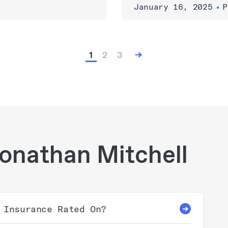
January 16, 2025
•
P
1
2
3
onathan Mitchell
 Insurance Rated On?