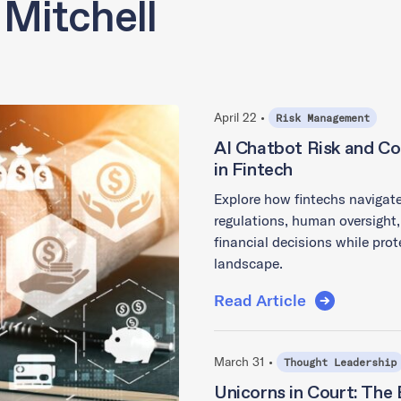
 Mitchell
April 22 •
Risk Management
AI Chatbot Risk and Co
in Fintech
Explore how fintechs navigate
regulations, human oversight,
financial decisions while prot
landscape.
Read Article
March 31 •
Thought Leadership
Unicorns in Court: The