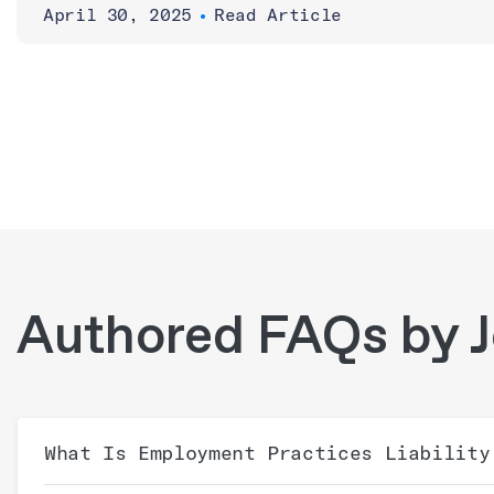
April 30, 2025
•
Read Article
Authored FAQs by J
What Is Employment Practices Liability