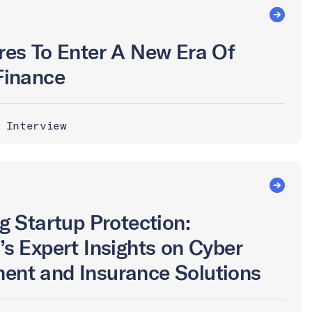
res To Enter A New Era Of
Finance
 Interview
g Startup Protection:
’s Expert Insights on Cyber
ent and Insurance Solutions