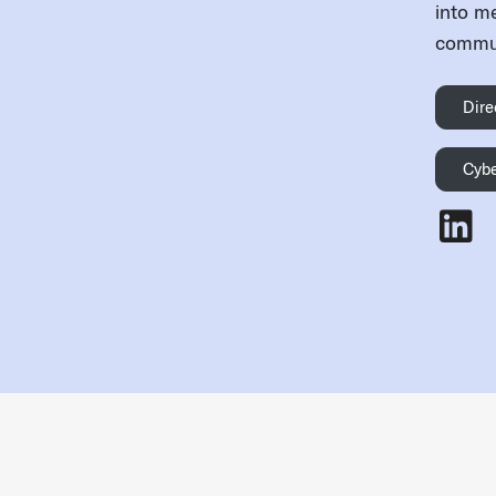
into m
commun
Dire
Cybe
Jonath