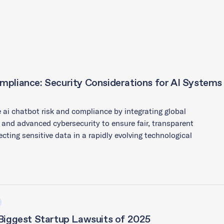
mpliance: Security Considerations for AI Systems
 ai chatbot risk and compliance by integrating global
 and advanced cybersecurity to ensure fair, transparent
ecting sensitive data in a rapidly evolving technological
 Biggest Startup Lawsuits of 2025