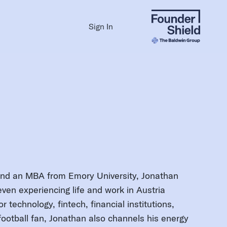
Sign In
and an MBA from Emory University, Jonathan
ven experiencing life and work in Austria
r technology, fintech, financial institutions,
football fan, Jonathan also channels his energy