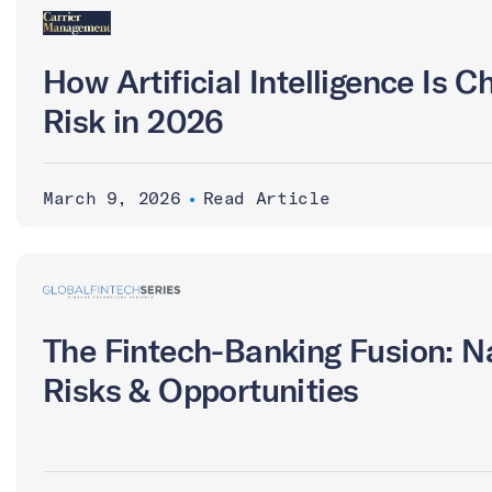
How Artificial Intelligence Is 
Risk in 2026
March 9, 2026
•
Read Article
The Fintech-Banking Fusion: N
Risks & Opportunities