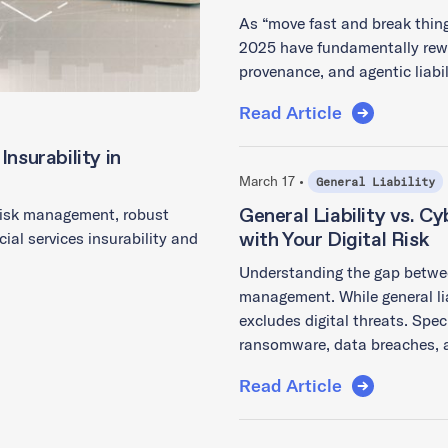
As “move fast and break thing
2025 have fundamentally rewr
provenance, and agentic liabi
Read Article
nsurability in
March 17 •
General Liability
General Liability vs. C
 risk management, robust
with Your Digital Risk
ial services insurability and
Understanding the gap between 
management. While general lia
excludes digital threats. Spec
ransomware, data breaches, 
Read Article