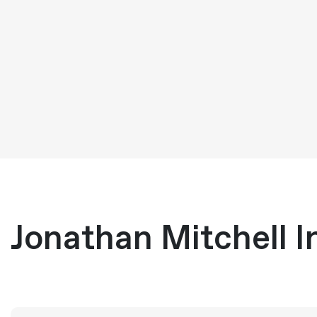
Jonathan Mitchell I