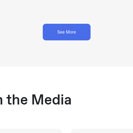
See More
n the Media