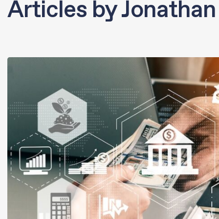
Articles by Jonathan