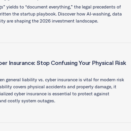
s” yields to “document everything,” the legal precedents of
itten the startup playbook. Discover how AI-washing, data
lity are shaping the 2026 investment landscape.
yber Insurance: Stop Confusing Your Physical Risk
general liability vs. cyber insurance is vital for modern risk
bility covers physical accidents and property damage, it
ialized cyber insurance is essential to protect against
and costly system outages.