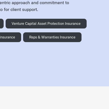
centric approach and commitment to
 for client support.
Venture Capital Asset Protection Insurance
 Insurance
Reps & Warranties Insurance