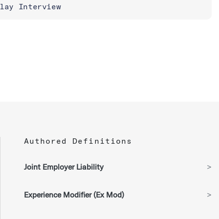
lay Interview
Authored Definitions
Joint Employer Liability
>
Experience Modifier (Ex Mod)
>