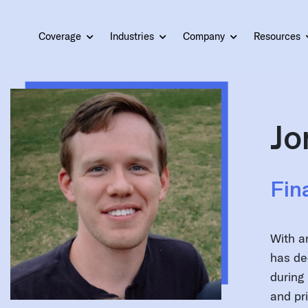
Coverage
Industries
Company
Resources
Jo
Fin
With a
has de
during 
and pr