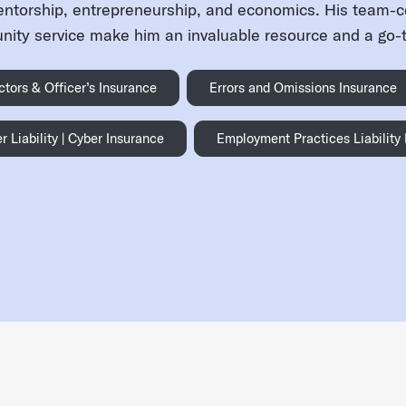
entorship, entrepreneurship, and economics. His team-
ity service make him an invaluable resource and a go-to
ctors & Officer’s Insurance
Errors and Omissions Insurance
r Liability | Cyber Insurance
Employment Practices Liability
an Mitchell
- LinkedIn