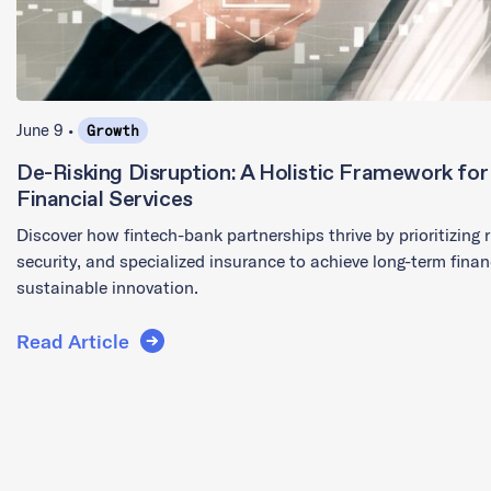
June 9 •
Growth
De-Risking Disruption: A Holistic Framework for I
Financial Services
Discover how fintech-bank partnerships thrive by prioritizing
security, and specialized insurance to achieve long-term financ
sustainable innovation.
Read Article