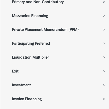
Primary and Non-Contributory
>
Mezzanine Financing
>
Private Placement Memorandum (PPM)
>
Participating Preferred
>
Liquidation Multiplier
>
Exit
>
Investment
>
Invoice Financing
>