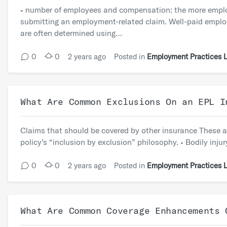
• number of employees and compensation: the more employe
submitting an employment-related claim. Well-paid empl
are often determined using…
0
0
2 years ago
Posted in
Employment Practices Li
What Are Common Exclusions On an EPL I
Claims that should be covered by other insurance These ar
policy’s “inclusion by exclusion” philosophy. • Bodily in
0
0
2 years ago
Posted in
Employment Practices Li
What Are Common Coverage Enhancements 