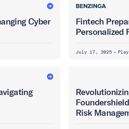
Changing Cyber
Fintech Prepa
Personalized 
July 17, 2025
•
Play
avigating
Revolutionizin
Foundershield
Risk Managem