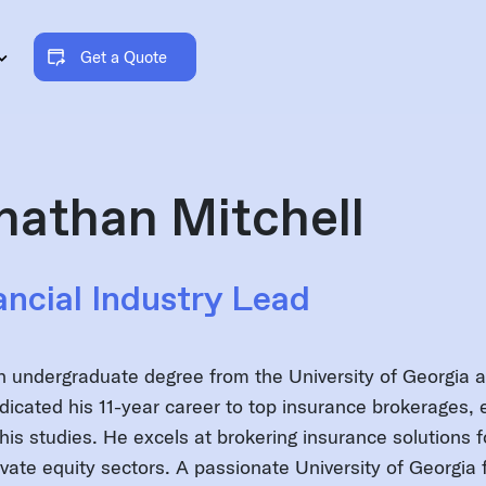
Get a Quote
nathan Mitchell
ancial Industry Lead
n undergraduate degree from the University of Georgia 
dicated his 11-year career to top insurance brokerages, e
his studies. He excels at brokering insurance solutions fo
ivate equity sectors. A passionate University of Georgia 