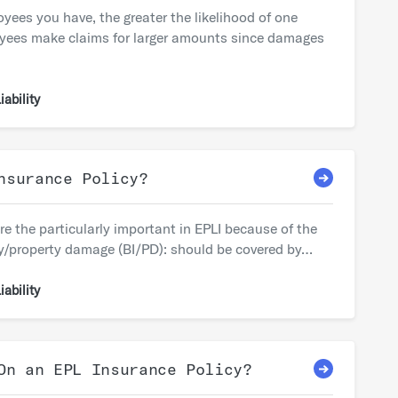
es you have, the greater the likelihood of one
oyees make claims for larger amounts since damages
ability
nsurance Policy?
e the particularly important in EPLI because of the
jury/property damage (BI/PD): should be covered by…
ability
On an EPL Insurance Policy?