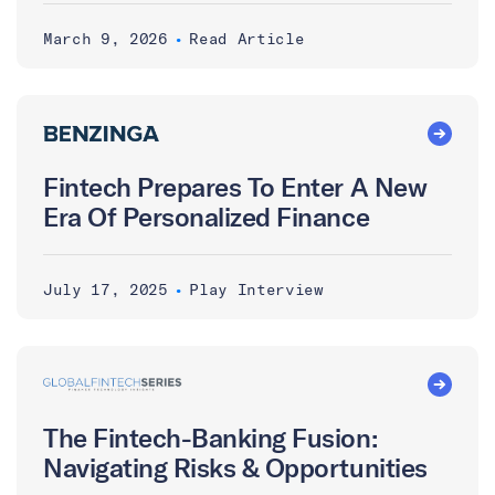
March 9, 2026
•
Read Article
Fintech Prepares To Enter A New
Era Of Personalized Finance
July 17, 2025
•
Play Interview
The Fintech-Banking Fusion:
Navigating Risks & Opportunities