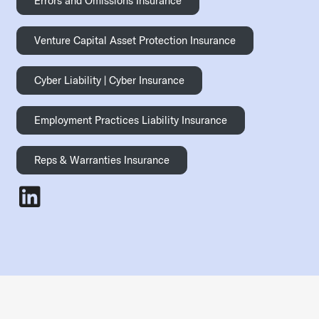
Errors and Omissions Insurance
Venture Capital Asset Protection Insurance
Cyber Liability | Cyber Insurance
Employment Practices Liability Insurance
Reps & Warranties Insurance
Jonathan Mitchell
- LinkedIn