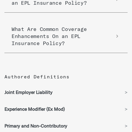
an EPL Insurance Policy?
What Are Common Coverage
Enhancements On an EPL
Insurance Policy?
Authored Definitions
Joint Employer Liability
>
Experience Modifier (Ex Mod)
>
Primary and Non-Contributory
>