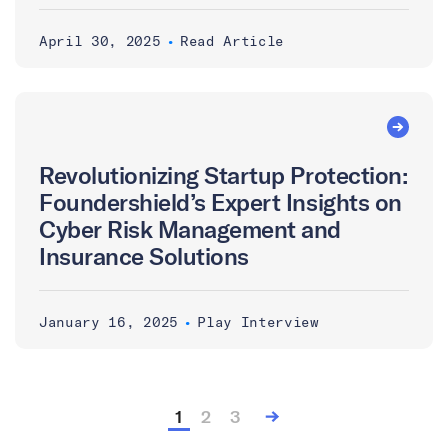
April 30, 2025
•
Read Article
Revolutionizing Startup Protection:
Foundershield’s Expert Insights on
Cyber Risk Management and
Insurance Solutions
January 16, 2025
•
Play Interview
1
2
3