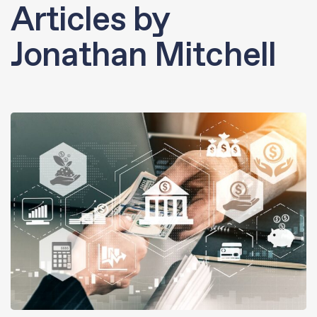
Articles by
Jonathan Mitchell