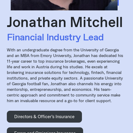
Jonathan Mitchell
Financial Industry Lead
With an undergraduate degree from the University of Georgia
and an MBA from Emory University, Jonathan has dedicated his
11-year career to top insurance brokerages, even experiencing
life and work in Austria during his studies. He excels at
brokering insurance solutions for technology, fintech, financial
institutions, and private equity sectors. A passionate University
of Georgia football fan, Jonathan also channels his energy into
mentorship, entrepreneurship, and economics. His team-
centric approach and commitment to community service make
him an invaluable resource and a go-to for client support.
Directors & Officer’s Insurance