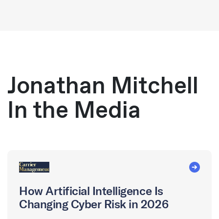
Jonathan Mitchell
In the Media
How Artificial Intelligence Is
Changing Cyber Risk in 2026