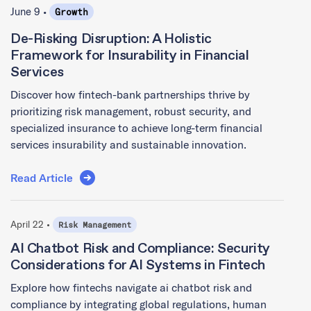
June 9 •
Growth
De-Risking Disruption: A Holistic
Framework for Insurability in Financial
Services
Discover how fintech-bank partnerships thrive by
prioritizing risk management, robust security, and
specialized insurance to achieve long-term financial
services insurability and sustainable innovation.
Read Article
April 22 •
Risk Management
AI Chatbot Risk and Compliance: Security
Considerations for AI Systems in Fintech
Explore how fintechs navigate ai chatbot risk and
compliance by integrating global regulations, human