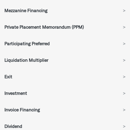
Mezzanine Financing
>
Private Placement Memorandum (PPM)
>
Participating Preferred
>
Liquidation Multiplier
>
Exit
>
Investment
>
Invoice Financing
>
Dividend
>