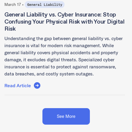
March 17 •
General Liability
General Liability vs. Cyber Insurance: Stop
Confusing Your Physical Risk with Your Digital
Risk
Understanding the gap between general liability vs. cyber
insurance is vital for modern risk management. While
general liability covers physical accidents and property
damage, it excludes digital threats. Specialized cyber
insurance is essential to protect against ransomware,
data breaches, and costly system outages.
Read Article
See More