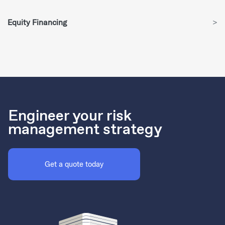
Equity Financing
>
Engineer your risk
management strategy
Get a quote today