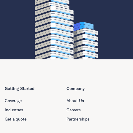
Getting Started
Company
Coverage
About Us
Industries
Careers
Get a quote
Partnerships