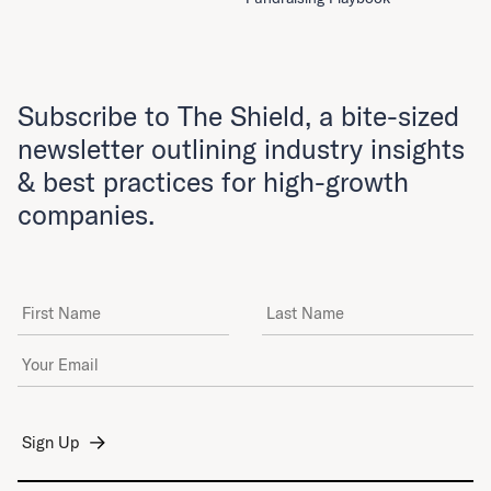
Subscribe to The Shield, a bite-sized
newsletter outlining industry insights
& best practices for high-growth
companies.
First Name
Last Name
Email Address
*