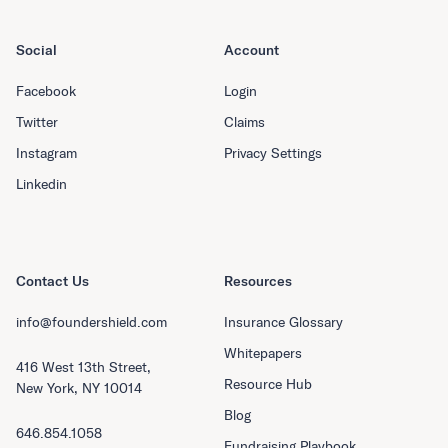
Social
Account
Facebook
Login
Twitter
Claims
Instagram
Privacy Settings
Linkedin
Contact Us
Resources
info@foundershield.com
Insurance Glossary
Whitepapers
416 West 13th Street,
Resource Hub
New York, NY 10014
Blog
646.854.1058
Fundraising Playbook