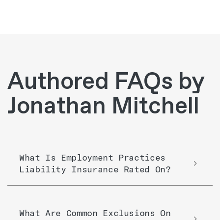
Authored FAQs by
Jonathan Mitchell
What Is Employment Practices
Liability Insurance Rated On?
What Are Common Exclusions On