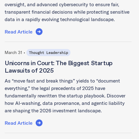
oversight, and advanced cybersecurity to ensure fair,
transparent financial decisions while protecting sensitive
data in a rapidly evolving technological landscape.
Read Article
March 31 •
Thought Leadership
Unicorns in Court: The Biggest Startup
Lawsuits of 2025
As “move fast and break things” yields to “document
everything,” the legal precedents of 2025 have
fundamentally rewritten the startup playbook. Discover
how AI-washing, data provenance, and agentic liability
are shaping the 2026 investment landscape.
Read Article