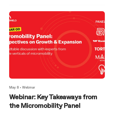
May 8 •
Webinar
Webinar: Key Takeaways from
the Micromobility Panel