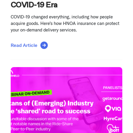
COVID-19 Era
COVID-19 changed everything, including how people
acquire goods. Here’s how HNOA insurance can protect
your on-demand delivery services.
Read Article