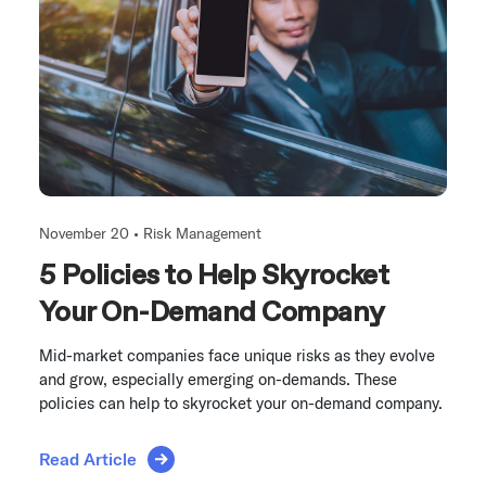
November 20 •
Risk Management
5 Policies to Help Skyrocket
Your On-Demand Company
Mid-market companies face unique risks as they evolve
and grow, especially emerging on-demands. These
policies can help to skyrocket your on-demand company.
Read Article