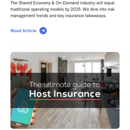
The Shared Economy & On-Demand industry will equal
traditional operating models by 2025. We dive into risk
management trends and key insurance takeaways.
Read Article