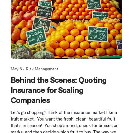
May 6 •
Risk Management
Behind the Scenes: Quoting
Insurance for Scaling
Companies
Let’s go shopping! Think of the insurance market like a
fruit market. You want the fresh, clean, beautiful fruit
that’s in season! You shop around, check for bruises or
marks, and then decide which fruit to buy. The way we