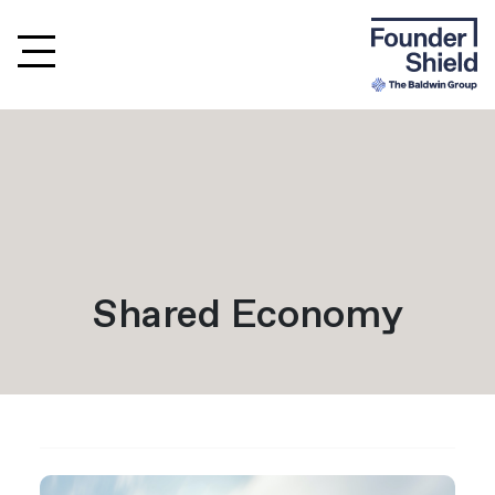
Shared Economy