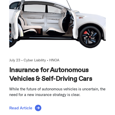
July 23 •
Cyber Liability
•
HNOA
Insurance for Autonomous
Vehicles & Self-Driving Cars
While the future of autonomous vehicles is uncertain, the
need for a new insurance strategy is clear.
Read Article