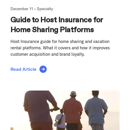
December 11 •
Specialty
Guide to Host Insurance for
Home Sharing Platforms
Host Insurance guide for home sharing and vacation
rental platforms. What it covers and how it improves
customer acquisition and brand loyalty.
Read Article