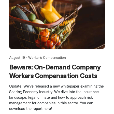
August 19 •
Worker's Compensation
Beware: On-Demand Company
Workers Compensation Costs
Update: We’ve released a new whitepaper examining the
Sharing Economy industry. We dive into the insurance
landscape, legal climate and how to approach risk
management for companies in this sector. You can
download the report here!