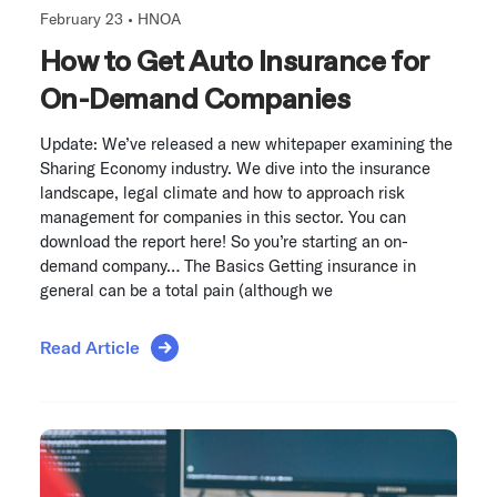
February 23 •
HNOA
How to Get Auto Insurance for
On-Demand Companies
Update: We’ve released a new whitepaper examining the
Sharing Economy industry. We dive into the insurance
landscape, legal climate and how to approach risk
management for companies in this sector. You can
download the report here! So you’re starting an on-
demand company… The Basics Getting insurance in
general can be a total pain (although we
Read Article