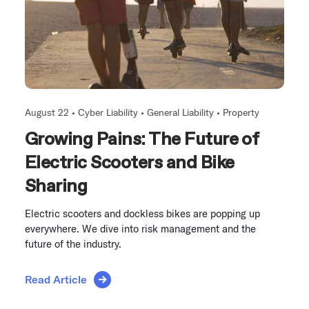
August 22 •
Cyber Liability
•
General Liability
•
Property
Growing Pains: The Future of
Electric Scooters and Bike
Sharing
Electric scooters and dockless bikes are popping up
everywhere. We dive into risk management and the
future of the industry.
Read Article