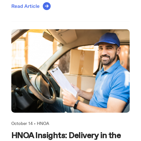
Read Article
October 14 •
HNOA
HNOA Insights: Delivery in the