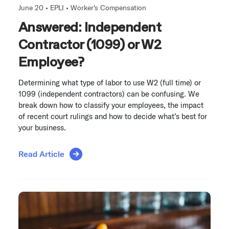
June 20 •
EPLI
•
Worker's Compensation
Answered: Independent
Contractor (1099) or W2
Employee?
Determining what type of labor to use W2 (full time) or
1099 (independent contractors) can be confusing. We
break down how to classify your employees, the impact
of recent court rulings and how to decide what’s best for
your business.
Read Article