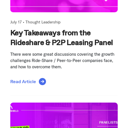
July 17 •
Thought Leadership
Key Takeaways from the
Rideshare & P2P Leasing Panel
There were some great discussions covering the growth
challenges Ride-Share / Peer-to-Peer companies face,
and how to overcome them.
Read Article