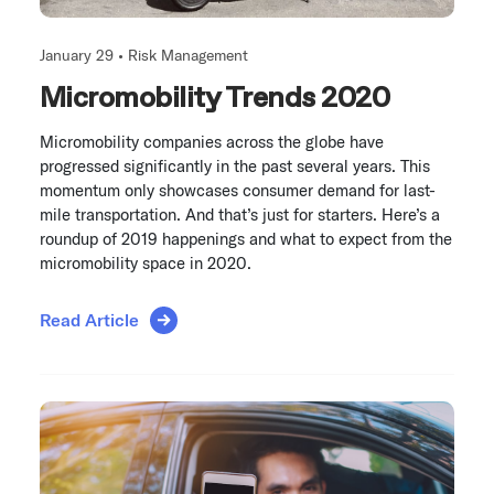
January 29 •
Risk Management
Micromobility Trends 2020
Micromobility companies across the globe have
progressed significantly in the past several years. This
momentum only showcases consumer demand for last-
mile transportation. And that’s just for starters. Here’s a
roundup of 2019 happenings and what to expect from the
micromobility space in 2020.
Read Article