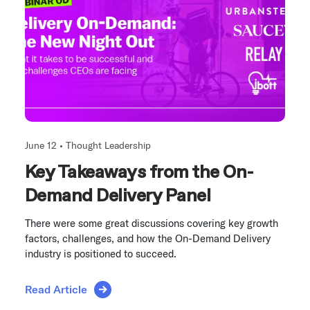
June 12 •
Thought Leadership
Key Takeaways from the On-
Demand Delivery Panel
There were some great discussions covering key growth
factors, challenges, and how the On-Demand Delivery
industry is positioned to succeed.
Read Article