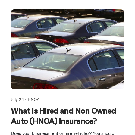
July 24 •
HNOA
What is Hired and Non Owned
Auto (HNOA) Insurance?
Does your business rent or hire vehicles? You should