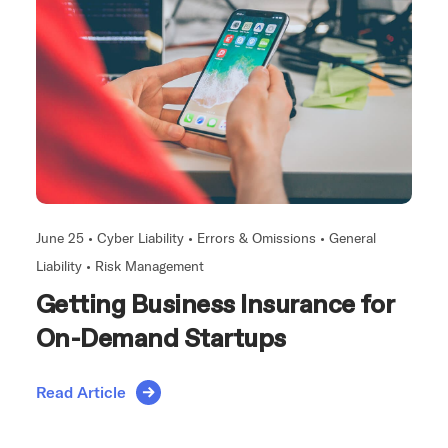
June 25 •
Cyber Liability
•
Errors & Omissions
•
General
Liability
•
Risk Management
Getting Business Insurance for
On-Demand Startups
Read Article