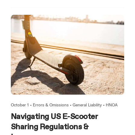
October 1 •
Errors & Omissions
•
General Liability
•
HNOA
Navigating US E-Scooter
Sharing Regulations &