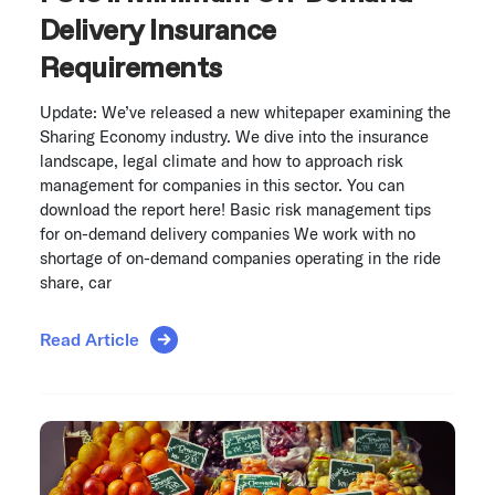
Delivery Insurance
Requirements
Update: We’ve released a new whitepaper examining the
Sharing Economy industry. We dive into the insurance
landscape, legal climate and how to approach risk
management for companies in this sector. You can
download the report here! Basic risk management tips
for on-demand delivery companies We work with no
shortage of on-demand companies operating in the ride
share, car
Read Article