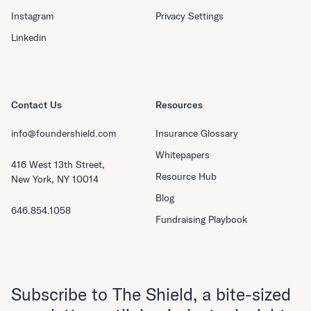
Instagram
Privacy Settings
Linkedin
Contact Us
Resources
info@foundershield.com
Insurance Glossary
Whitepapers
416 West 13th Street,
Resource Hub
New York, NY 10014
Blog
646.854.1058
Fundraising Playbook
Subscribe to The Shield, a bite-sized