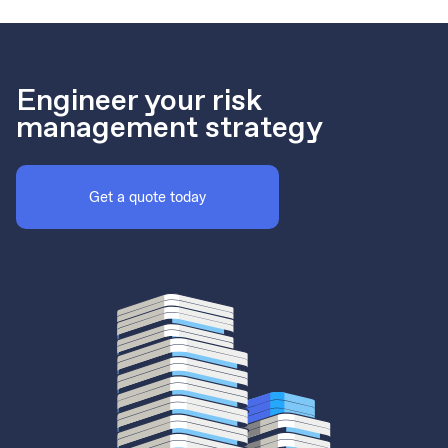
Engineer your risk
management strategy
Get a quote today