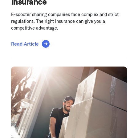
Insurance
E-scooter sharing companies face complex and strict
regulations. The right insurance can give you a
competitive advantage.
Read Article