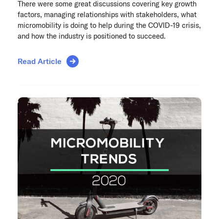
There were some great discussions covering key growth
factors, managing relationships with stakeholders, what
micromobility is doing to help during the COVID-19 crisis,
and how the industry is positioned to succeed.
Read Article