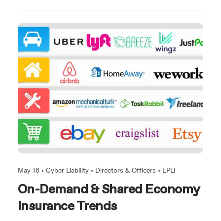
May 16 •
Cyber Liability
•
Directors & Officers
•
EPLI
On-Demand & Shared Economy
Insurance Trends