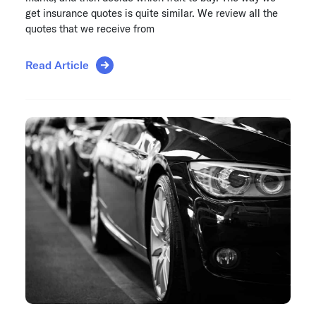
get insurance quotes is quite similar. We review all the
quotes that we receive from
Read Article