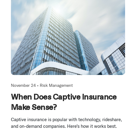
November 24 •
Risk Management
When Does Captive Insurance
Make Sense?
Captive insurance is popular with technology, rideshare,
and on-demand companies. Here’s how it works best.