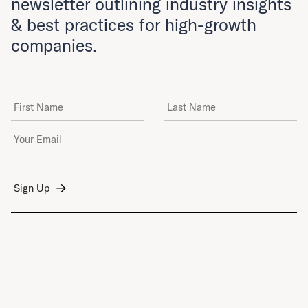
newsletter outlining industry insights
& best practices for high-growth
companies.
First Name
Last Name
Email Address
*