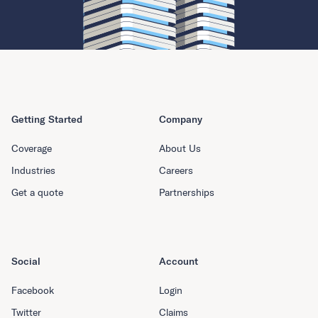
Getting Started
Company
Coverage
About Us
Industries
Careers
Get a quote
Partnerships
Social
Account
Facebook
Login
Twitter
Claims