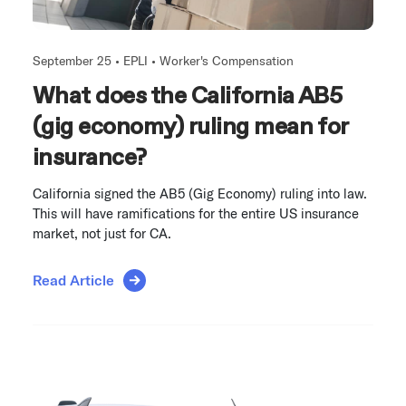
September 25 •
EPLI
•
Worker's Compensation
What does the California AB5
(gig economy) ruling mean for
insurance?
California signed the AB5 (Gig Economy) ruling into law.
This will have ramifications for the entire US insurance
market, not just for CA.
Read Article