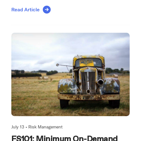
Read Article
July 13 •
Risk Management
FS101: Minimum On-Demand