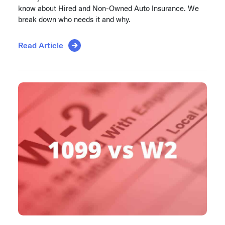
know about Hired and Non-Owned Auto Insurance. We
break down who needs it and why.
Read Article