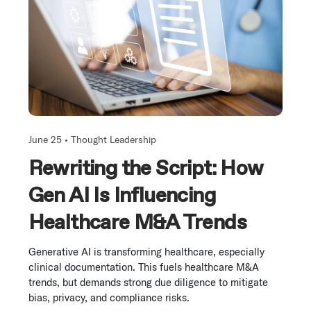
June 25 •
Thought Leadership
Rewriting the Script: How
Gen AI Is Influencing
Healthcare M&A Trends
Generative AI is transforming healthcare, especially
clinical documentation. This fuels healthcare M&A
trends, but demands strong due diligence to mitigate
bias, privacy, and compliance risks.