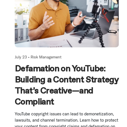
July 23 •
Risk Management
Defamation on YouTube:
Building a Content Strategy
That’s Creative—and
Compliant
YouTube copyright issues can lead to demonetization,
lawsuits, and channel termination. Learn how to protect
your content from copyright claims and defamation on