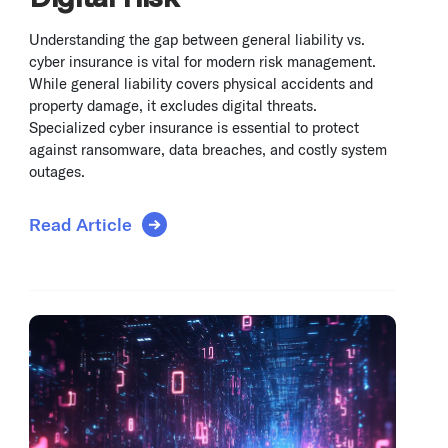
Understanding the gap between general liability vs.
cyber insurance is vital for modern risk management.
While general liability covers physical accidents and
property damage, it excludes digital threats.
Specialized cyber insurance is essential to protect
against ransomware, data breaches, and costly system
outages.
Read Article