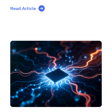
Read Article