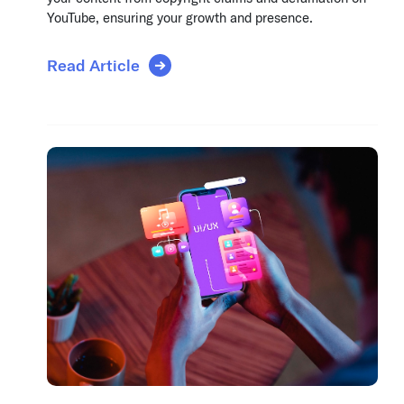
YouTube, ensuring your growth and presence.
Read Article