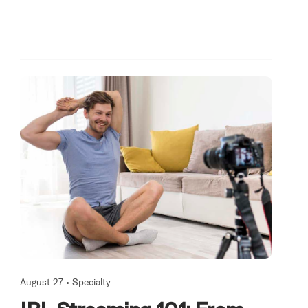
August 27 •
Specialty