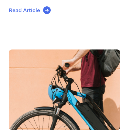
Read Article