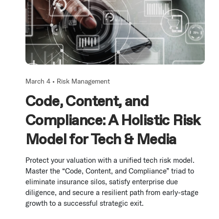
March 4 •
Risk Management
Code, Content, and
Compliance: A Holistic Risk
Model for Tech & Media
Protect your valuation with a unified tech risk model.
Master the “Code, Content, and Compliance” triad to
eliminate insurance silos, satisfy enterprise due
diligence, and secure a resilient path from early-stage
growth to a successful strategic exit.