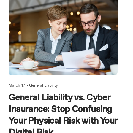
March 17 •
General Liability
General Liability vs. Cyber
Insurance: Stop Confusing
Your Physical Risk with Your
Digital Risk