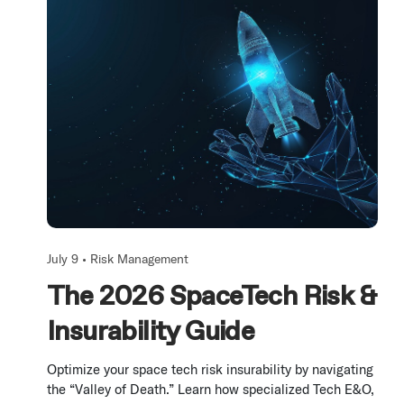
July 9 •
Risk Management
The 2026 SpaceTech Risk &
Insurability Guide
Optimize your space tech risk insurability by navigating
the “Valley of Death.” Learn how specialized Tech E&O,