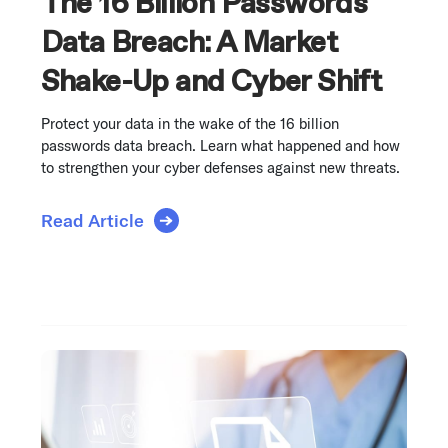
The 16 Billion Passwords
Data Breach: A Market
Shake-Up and Cyber Shift
Protect your data in the wake of the 16 billion
passwords data breach. Learn what happened and how
to strengthen your cyber defenses against new threats.
Read Article