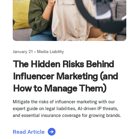
January 21 •
Media Liability
The Hidden Risks Behind
Influencer Marketing (and
How to Manage Them)
Mitigate the risks of influencer marketing with our
expert guide on legal liabilities, AI-driven IP threats,
and essential insurance coverage for growing brands.
Read Article