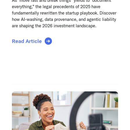
As “move fast and break things” yields to “document
everything,” the legal precedents of 2025 have
fundamentally rewritten the startup playbook. Discover
how AI-washing, data provenance, and agentic liability
are shaping the 2026 investment landscape.
Read Article