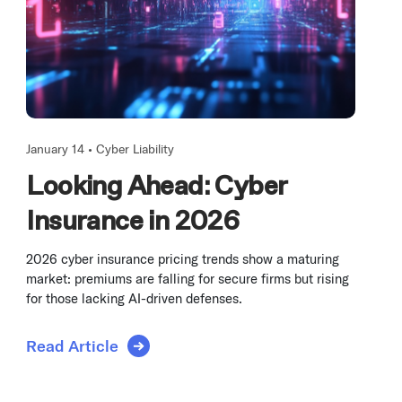
January 14 •
Cyber Liability
Looking Ahead: Cyber
Insurance in 2026
2026 cyber insurance pricing trends show a maturing
market: premiums are falling for secure firms but rising
for those lacking AI-driven defenses.
Read Article