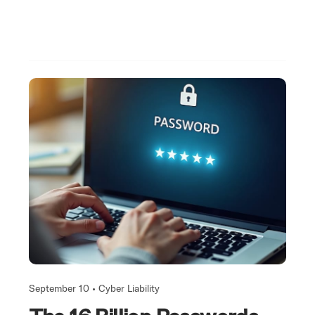
September 10 •
Cyber Liability