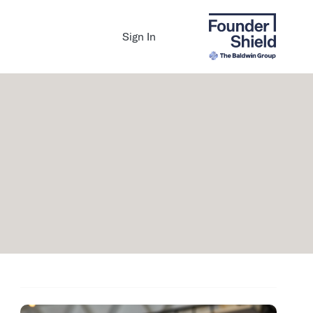
Sign In