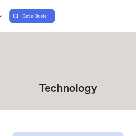
Get a Quote
Technology