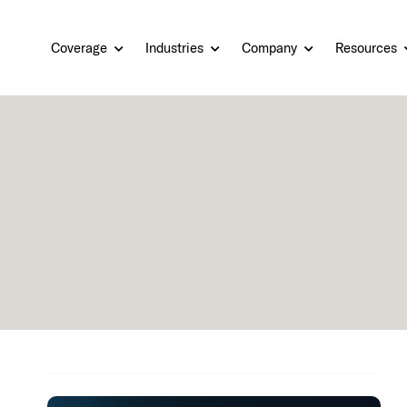
Coverage
Industries
Company
Resources