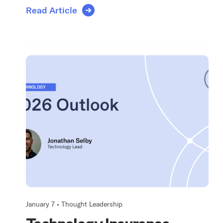
Read Article
January 7 •
Thought Leadership