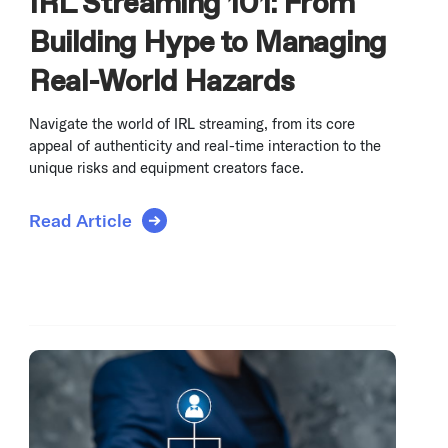
IRL Streaming 101: From
Building Hype to Managing
Real-World Hazards
Navigate the world of IRL streaming, from its core
appeal of authenticity and real-time interaction to the
unique risks and equipment creators face.
Read Article