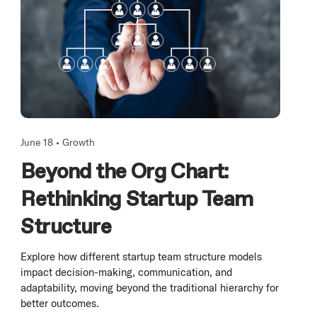
June 18 •
Growth
Beyond the Org Chart:
Rethinking Startup Team
Structure
Explore how different startup team structure models
impact decision-making, communication, and
adaptability, moving beyond the traditional hierarchy for
better outcomes.