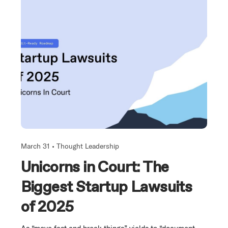
March 31 •
Thought Leadership
Unicorns in Court: The
Biggest Startup Lawsuits
of 2025