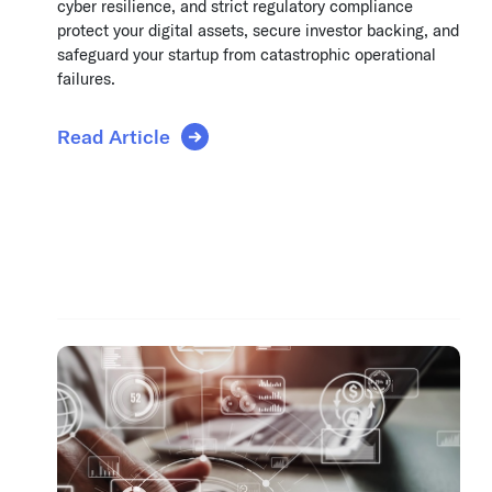
cyber resilience, and strict regulatory compliance
protect your digital assets, secure investor backing, and
safeguard your startup from catastrophic operational
failures.
Read Article