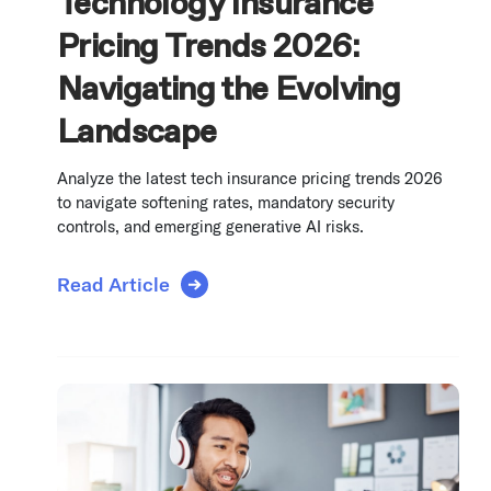
Technology Insurance
Pricing Trends 2026:
Navigating the Evolving
Landscape
Analyze the latest tech insurance pricing trends 2026
to navigate softening rates, mandatory security
controls, and emerging generative AI risks.
Read Article