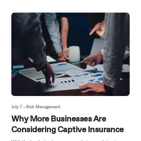
July 7 •
Risk Management
Why More Businesses Are
Considering Captive Insurance