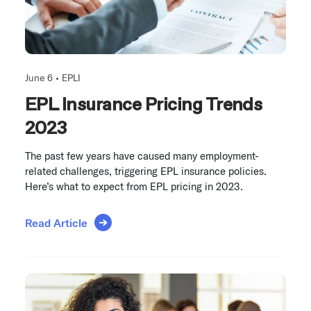
June 6 •
EPLI
EPL Insurance Pricing Trends
2023
The past few years have caused many employment-
related challenges, triggering EPL insurance policies.
Here’s what to expect from EPL pricing in 2023.
Read Article