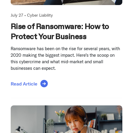
July 27 •
Cyber Liability
Rise of Ransomware: How to
Protect Your Business
Ransomware has been on the rise for several years, with
2020 making the biggest impact. Here’s the scoop on
this cybercrime and what mid-market and small
businesses can expect.
Read Article