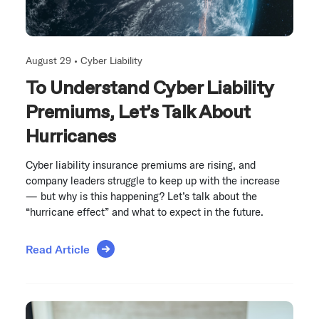
August 29 •
Cyber Liability
To Understand Cyber Liability
Premiums, Let’s Talk About
Hurricanes
Cyber liability insurance premiums are rising, and
company leaders struggle to keep up with the increase
— but why is this happening? Let’s talk about the
“hurricane effect” and what to expect in the future.
Read Article