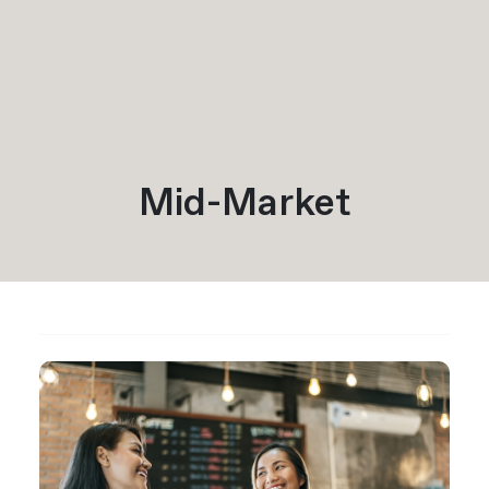
Mid-Market