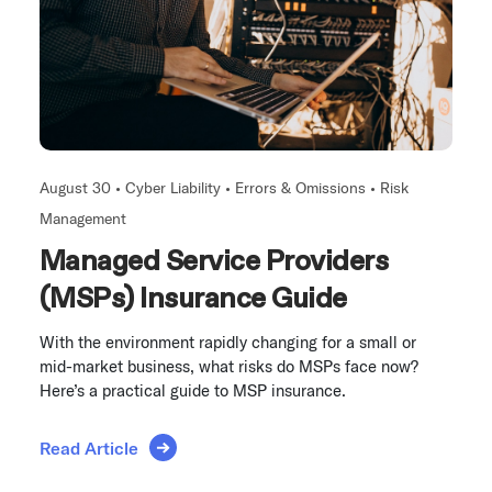
August 30 •
Cyber Liability
•
Errors & Omissions
•
Risk
Management
Managed Service Providers
(MSPs) Insurance Guide
With the environment rapidly changing for a small or
mid-market business, what risks do MSPs face now?
Here’s a practical guide to MSP insurance.
Read Article