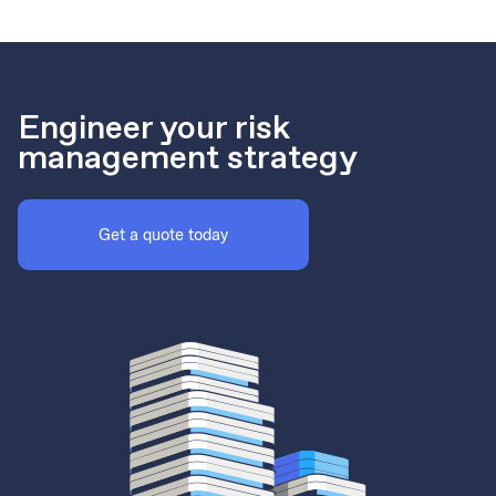
Engineer your risk
management strategy
Get a quote today