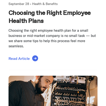
September 28 •
Health & Benefits
Choosing the Right Employee
Health Plans
Choosing the right employee health plan for a small
business or mid-market company is no small task — but
we share some tips to help this process feel more
seamless.
Read Article