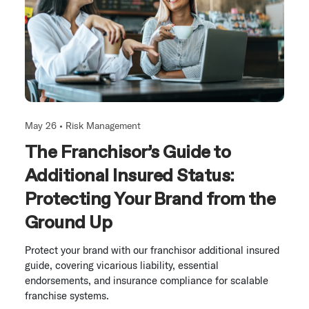
May 26 •
Risk Management
The Franchisor’s Guide to
Additional Insured Status:
Protecting Your Brand from the
Ground Up
Protect your brand with our franchisor additional insured
guide, covering vicarious liability, essential
endorsements, and insurance compliance for scalable
franchise systems.