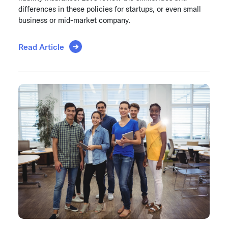
differences in these policies for startups, or even small
business or mid-market company.
Read Article