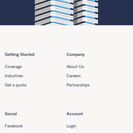
Getting Started
Company
Coverage
About Us
Industries
Careers
Get a quote
Partnerships
Social
Account
Facebook
Login