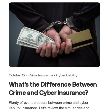
October 12 •
Crime Insurance
•
Cyber Liability
What’s the Difference Between
Crime and Cyber Insurance?
Plenty of overlap occurs between crime and cyber
liability insurance. Let’s review the similarities and