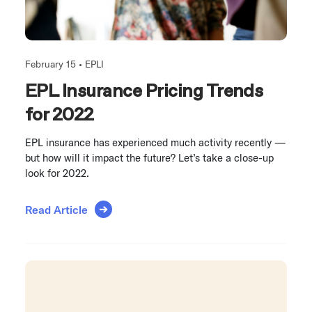
February 15 •
EPLI
EPL Insurance Pricing Trends
for 2022
EPL insurance has experienced much activity recently —
but how will it impact the future? Let’s take a close-up
look for 2022.
Read Article