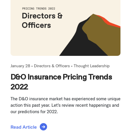
January 28 •
Directors & Officers
•
Thought Leadership
D&O Insurance Pricing Trends
2022
The D&O insurance market has experienced some unique
action this past year. Let’s review recent happenings and
our predictions for 2022.
Read Article