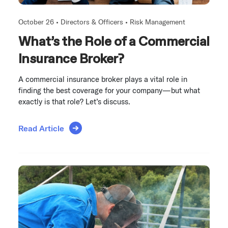
October 26 •
Directors & Officers
•
Risk Management
What’s the Role of a Commercial
Insurance Broker?
A commercial insurance broker plays a vital role in
finding the best coverage for your company—but what
exactly is that role? Let’s discuss.
Read Article