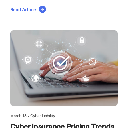
Read Article
March 13 •
Cyber Liability
Cyber Insurance Pricing Trends