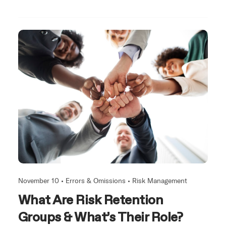
November 10 •
Errors & Omissions
•
Risk Management
What Are Risk Retention
Groups & What’s Their Role?