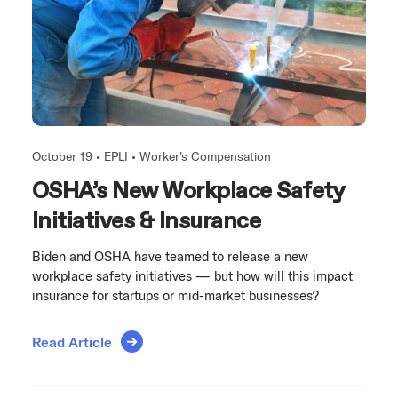
October 19 •
EPLI
•
Worker's Compensation
OSHA’s New Workplace Safety
Initiatives & Insurance
Biden and OSHA have teamed to release a new
workplace safety initiatives — but how will this impact
insurance for startups or mid-market businesses?
Read Article