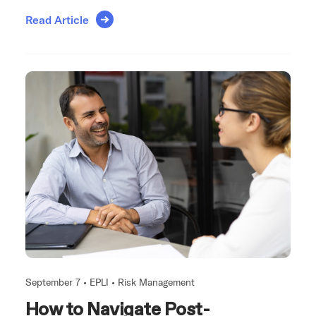
Read Article
September 7 •
EPLI
•
Risk Management
How to Navigate Post-