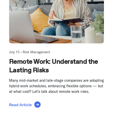
July 13 •
Risk Management
Remote Work: Understand the
Lasting Risks
Many mid-market and late-stage companies are adopting
hybrid work schedules, embracing flexible options — but
at what cost? Let’s talk about remote work risks.
Read Article