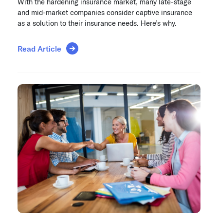
With the hardening insurance market, many late-stage
and mid-market companies consider captive insurance
as a solution to their insurance needs. Here’s why.
Read Article