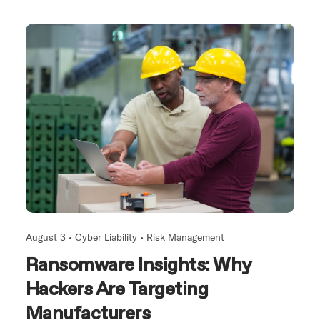
August 3 •
Cyber Liability
•
Risk Management
Ransomware Insights: Why
Hackers Are Targeting
Manufacturers