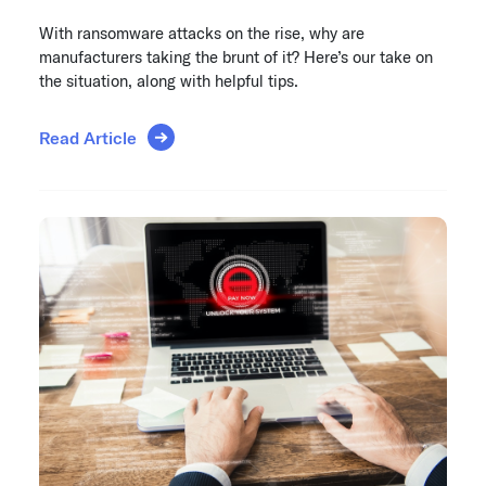
With ransomware attacks on the rise, why are
manufacturers taking the brunt of it? Here’s our take on
the situation, along with helpful tips.
Read Article