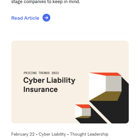
stage companies to keep in mind.
Read Article
February 22 •
Cyber Liability
•
Thought Leadership