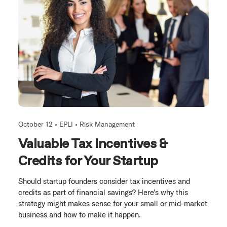
October 12 •
EPLI
•
Risk Management
Valuable Tax Incentives &
Credits for Your Startup
Should startup founders consider tax incentives and
credits as part of financial savings? Here’s why this
strategy might makes sense for your small or mid-market
business and how to make it happen.