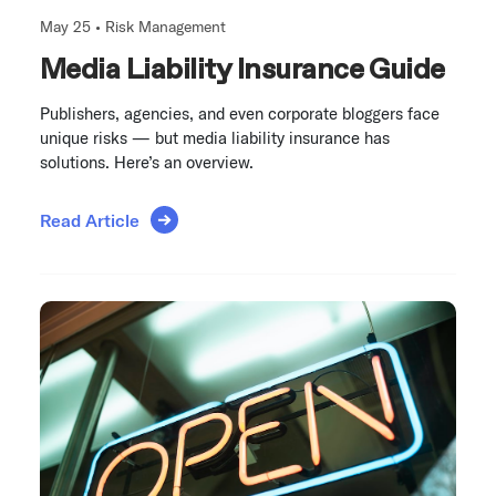
May 25 •
Risk Management
Media Liability Insurance Guide
Publishers, agencies, and even corporate bloggers face
unique risks — but media liability insurance has
solutions. Here’s an overview.
Read Article