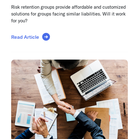
Risk retention groups provide affordable and customized
solutions for groups facing similar liabilities. Will it work
for you?
Read Article