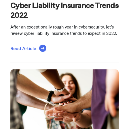
Cyber Liability Insurance Trends
2022
After an exceptionally rough year in cybersecurity, let’s
review cyber liability insurance trends to expect in 2022.
Read Article