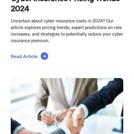
2024
Uncertain about cyber insurance costs in 2024? Our
article explores pricing trends, expert predictions on rate
increases, and strategies to potentially reduce your cyber
insurance premium.
Read Article