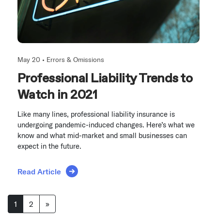
May 20 •
Errors & Omissions
Professional Liability Trends to
Watch in 2021
Like many lines, professional liability insurance is
undergoing pandemic-induced changes. Here’s what we
know and what mid-market and small businesses can
expect in the future.
Read Article
Posts navigation
1
2
»