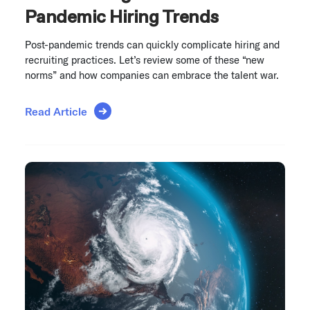
Pandemic Hiring Trends
Post-pandemic trends can quickly complicate hiring and
recruiting practices. Let’s review some of these “new
norms” and how companies can embrace the talent war.
Read Article