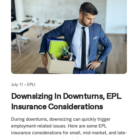
July 11 •
EPLI
Downsizing In Downturns, EPL
Insurance Considerations
During downturns, downsizing can quickly trigger
employment-related issues. Here are some EPL
insurance considerations for small, mid-market, and late-